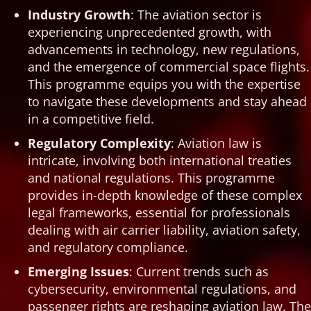
Industry Growth
: The aviation sector is
experiencing unprecedented growth, with
advancements in technology, new regulations,
and the emergence of commercial space flights.
This programme equips you with the expertise
to navigate these developments and stay ahead
in a competitive field.
Regulatory Complexity
: Aviation law is
intricate, involving both international treaties
and national regulations. This programme
provides in-depth knowledge of these complex
legal frameworks, essential for professionals
dealing with air carrier liability, aviation safety,
and regulatory compliance.
Emerging Issues
: Current trends such as
cybersecurity, environmental regulations, and
passenger rights are reshaping aviation law. The