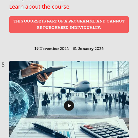
Learn about the course
THIS COURSE IS PART OF A PROGRAMME AND CANNOT
BE PURCHASED INDIVIDUALLY.
19 November 2024 - 31 January 2026
5