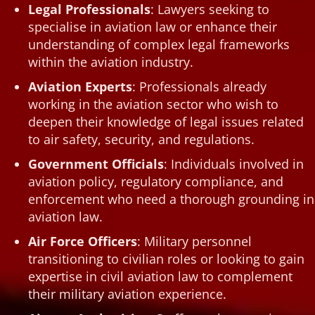
Legal Professionals
: Lawyers seeking to
specialise in aviation law or enhance their
understanding of complex legal frameworks
within the aviation industry.
Aviation Experts
: Professionals already
working in the aviation sector who wish to
deepen their knowledge of legal issues related
to air safety, security, and regulations.
Government Officials
: Individuals involved in
aviation policy, regulatory compliance, and
enforcement who need a thorough grounding in
aviation law.
Air Force Officers
: Military personnel
transitioning to civilian roles or looking to gain
expertise in civil aviation law to complement
their military aviation experience.