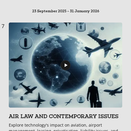
23 September 2025 - 31 January 2026
7
AIR LAW AND CONTEMPORARY ISSUES
Explore technology's impact on aviation, airport
management, leasing, privatisation, liability issues, and