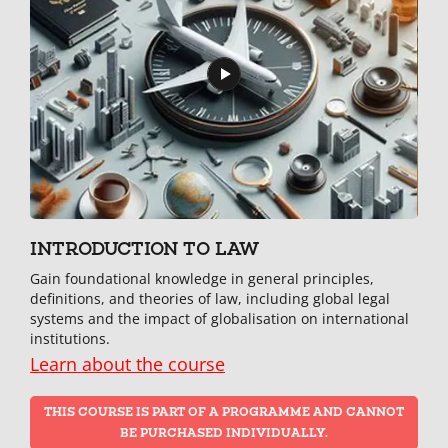
INTRODUCTION TO LAW
Gain foundational knowledge in general principles,
definitions, and theories of law, including global legal
systems and the impact of globalisation on international
institutions.
Learn about the course
THIS COURSE IS PART OF A PROGRAMME AND CANNOT
BE PURCHASED INDIVIDUALLY.