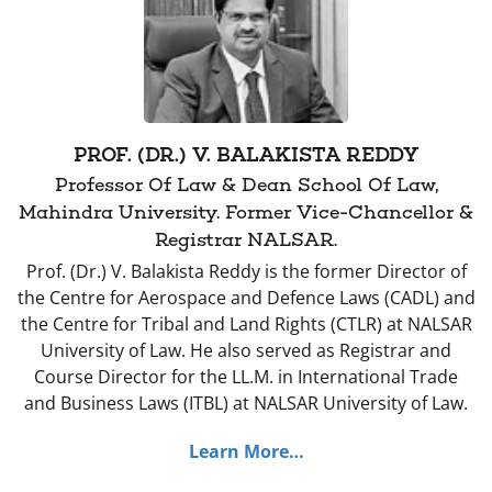
PROF. (DR.) V. BALAKISTA REDDY
Professor Of Law & Dean School Of Law,
Mahindra University. Former Vice-Chancellor &
Registrar NALSAR.
Prof. (Dr.) V. Balakista Reddy is the former Director of
the Centre for Aerospace and Defence Laws (CADL) and
the Centre for Tribal and Land Rights (CTLR) at NALSAR
University of Law. He also served as Registrar and
Course Director for the LL.M. in International Trade
and Business Laws (ITBL) at NALSAR University of Law.
Learn More…