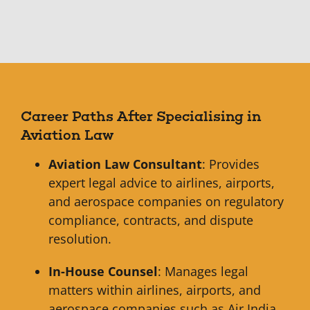
Career Paths After Specialising in
Aviation Law
Aviation Law Consultant
: Provides
expert legal advice to airlines, airports,
and aerospace companies on regulatory
compliance, contracts, and dispute
resolution.
In-House Counsel
: Manages legal
matters within airlines, airports, and
aerospace companies such as Air India,