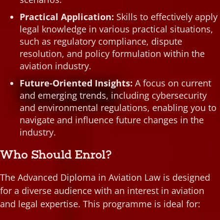
Practical Application:
Skills to effectively apply
legal knowledge in various practical situations,
such as regulatory compliance, dispute
resolution, and policy formulation within the
aviation industry.
Future-Oriented Insights:
A focus on current
and emerging trends, including cybersecurity
and environmental regulations, enabling you to
navigate and influence future changes in the
industry.
Who Should Enrol?
The Advanced Diploma in Aviation Law is designed
for a diverse audience with an interest in aviation
and legal expertise. This programme is ideal for: