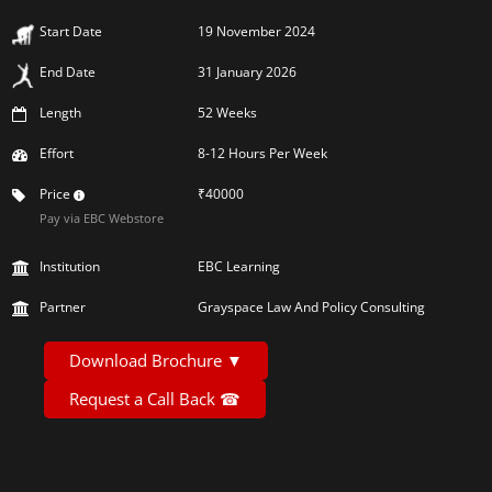
Start Date
19 November 2024
End Date
31 January 2026
Length
52 Weeks
Effort
8-12 Hours Per Week
Price
₹40000
Pay via EBC Webstore
Institution
EBC Learning
Partner
Grayspace Law And Policy Consulting
Download Brochure
▼
Request a Call Back
☎