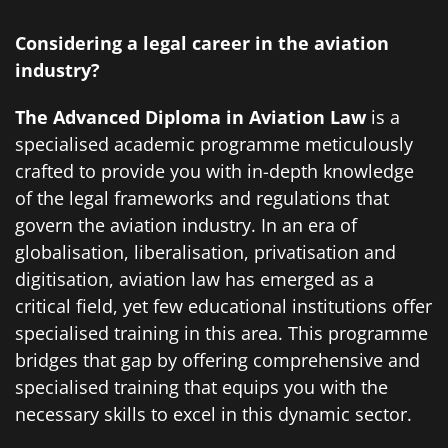
Considering a legal career in the aviation
industry?
The Advanced Diploma in Aviation Law
is a
specialised academic programme meticulously
crafted to provide you with in-depth knowledge
of the legal frameworks and regulations that
govern the aviation industry. In an era of
globalisation, liberalisation, privatisation and
digitisation, aviation law has emerged as a
critical field, yet few educational institutions offer
specialised training in this area. This programme
bridges that gap by offering comprehensive and
specialised training that equips you with the
necessary skills to excel in this dynamic sector.