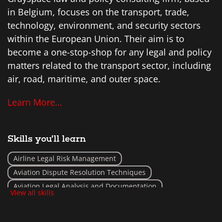
in Belgium, focuses on the transport, trade,
technology, environment, and security sectors
within the European Union. Their aim is to
become a one-stop-shop for any legal and policy
matters related to the transport sector, including
air, road, maritime, and outer space.
Learn More…
Skills you'll learn
Airline Legal Risk Management
Aviation Dispute Resolution Techniques
Aviation Legal Analysis and Documentation
View all skills
Aviation Policy Development
Aviation Safety Law Implementation