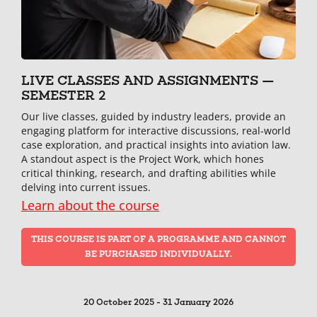
LIVE CLASSES AND ASSIGNMENTS —
SEMESTER 2
Our live classes, guided by industry leaders, provide an
engaging platform for interactive discussions, real-world
case exploration, and practical insights into aviation law.
A standout aspect is the Project Work, which hones
critical thinking, research, and drafting abilities while
delving into current issues.
Learn about the course
THIS COURSE IS PART OF A PROGRAMME AND CANNOT
BE PURCHASED INDIVIDUALLY.
20 October 2025 - 31 January 2026