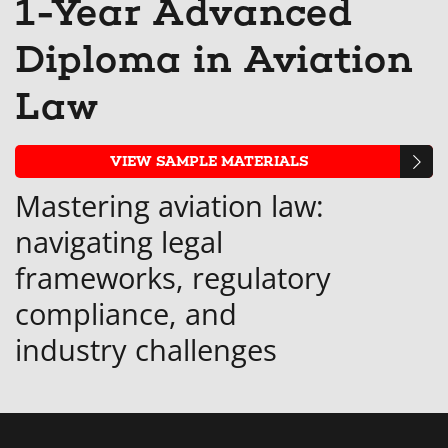
1-Year Advanced
that
messag
enro
s
Diploma in Aviation
you've
to
in
y
enrolled
say
this
e
Law
in
you've
cour
i
this
enrolle
t
VIEW SAMPLE MATERIALS
course
in
c
Mastering aviation law:
this
navigating legal
course
frameworks, regulatory
compliance, and
industry challenges