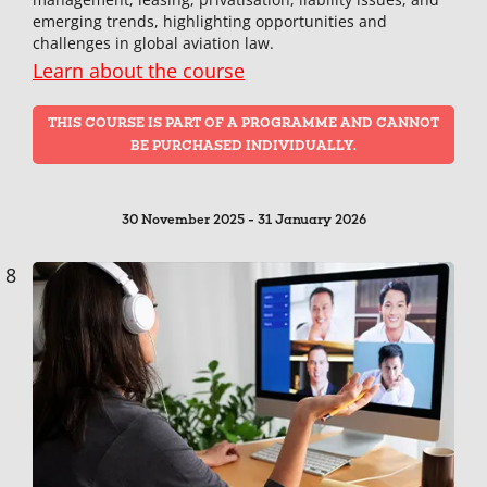
emerging trends, highlighting opportunities and
challenges in global aviation law.
Learn about the course
THIS COURSE IS PART OF A PROGRAMME AND CANNOT
BE PURCHASED INDIVIDUALLY.
30 November 2025 - 31 January 2026
8