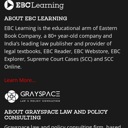
ABOUT EBC LEARNING
EBC Learning is the educational arm of Eastern
Book Company, a 80+ year-old company and
India’s leading law publisher and provider of
legal textbooks, EBC Reader, EBC Webstore, EBC
Explorer, Supreme Court Cases (SCC) and SCC
Online.
Learn More…
ABOUT GRAYSPACE LAW AND POLICY
CONSULTING
Grayspace law and policy consulting firm, based