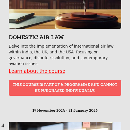
DOMESTIC AIR LAW
Delve into the implementation of international air law
within India, the UK, and the USA, focusing on
governance, dispute resolution, and contemporary
aviation issues.
Learn about the course
THIS COURSE IS PART OF A PROGRAMME AND CANNOT
BE PURCHASED INDIVIDUALLY.
19 November 2024 - 31 January 2026
4