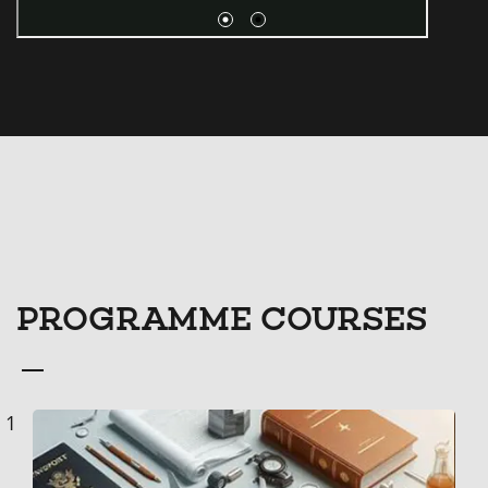
PROGRAMME COURSES
Course
1
List