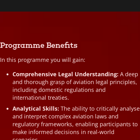
Cybersecurity Legal Frameworks in Aviation
Environmental Compliance in Aviation
Global Aviation Treaty Compliance
Legal Management of Aviation Innovations
National Aviation Regulatory Compliance
Programme Benefits
Sustainable Aviation Practices and Law
In this programme you will gain:
Comprehensive Legal Understanding:
A deep
and thorough grasp of aviation legal principles,
including domestic regulations and
international treaties.
Analytical Skills:
The ability to critically analyse
and interpret complex aviation laws and
regulatory frameworks, enabling participants to
make informed decisions in real-world
scenarios.