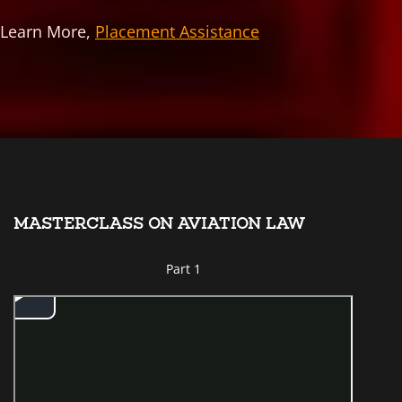
Learn More,
Placement Assistance
MASTERCLASS ON AVIATION LAW
Part 1