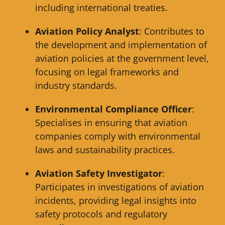
including international treaties.
Aviation Policy Analyst
: Contributes to
the development and implementation of
aviation policies at the government level,
focusing on legal frameworks and
industry standards.
Environmental Compliance Officer
:
Specialises in ensuring that aviation
companies comply with environmental
laws and sustainability practices.
Aviation Safety Investigator
:
Participates in investigations of aviation
incidents, providing legal insights into
safety protocols and regulatory