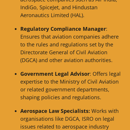
IndiGo, SpiceJet, and Hindustan
Aeronautics Limited (HAL).
Regulatory Compliance Manager
:
Ensures that aviation companies adhere
to the rules and regulations set by the
Directorate General of Civil Aviation
(DGCA) and other aviation authorities.
Government Legal Advisor
: Offers legal
expertise to the Ministry of Civil Aviation
or related government departments,
shaping policies and regulations.
Aerospace Law Specialists:
Works with
organisations like DGCA, ISRO on legal
issues related to aerospace industry