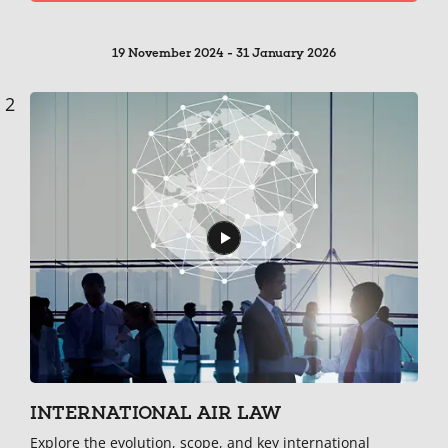
19 November 2024 - 31 January 2026
2
INTERNATIONAL AIR LAW
Explore the evolution, scope, and key international