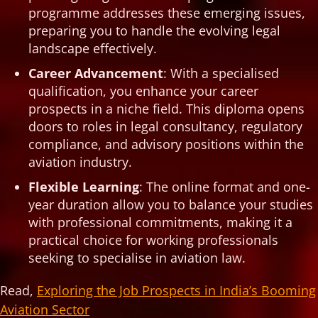
programme addresses these emerging issues,
preparing you to handle the evolving legal
landscape effectively.
Career Advancement
: With a specialised
qualification, you enhance your career
prospects in a niche field. This diploma opens
doors to roles in legal consultancy, regulatory
compliance, and advisory positions within the
aviation industry.
Flexible Learning
: The online format and one-
year duration allow you to balance your studies
with professional commitments, making it a
practical choice for working professionals
seeking to specialise in aviation law.
Read,
Exploring the Job Prospects in India’s Booming
Aviation Sector