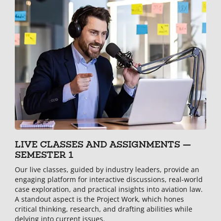
LIVE CLASSES AND ASSIGNMENTS —
SEMESTER 1
Our live classes, guided by industry leaders, provide an
engaging platform for interactive discussions, real-world
case exploration, and practical insights into aviation law.
A standout aspect is the Project Work, which hones
critical thinking, research, and drafting abilities while
delving into current issues.