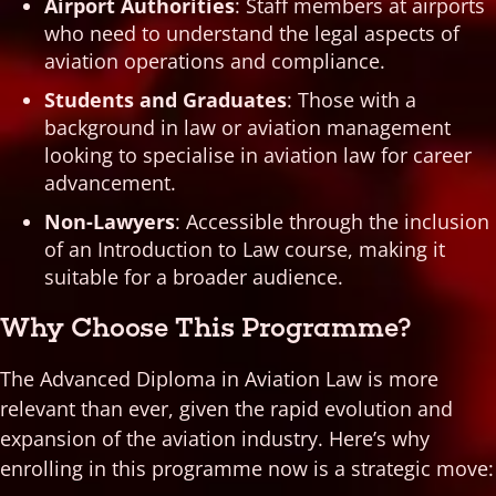
Airport Authorities
: Staff members at airports
who need to understand the legal aspects of
aviation operations and compliance.
Students and Graduates
: Those with a
background in law or aviation management
looking to specialise in aviation law for career
advancement.
Non-Lawyers
: Accessible through the inclusion
of an Introduction to Law course, making it
suitable for a broader audience.
Why Choose This Programme?
The Advanced Diploma in Aviation Law is more
relevant than ever, given the rapid evolution and
expansion of the aviation industry. Here’s why
enrolling in this programme now is a strategic move: