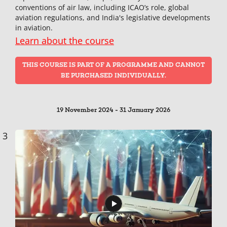
conventions of air law, including ICAO’s role, global
aviation regulations, and India's legislative developments
in aviation.
Learn about the course
THIS COURSE IS PART OF A PROGRAMME AND CANNOT
BE PURCHASED INDIVIDUALLY.
19 November 2024 - 31 January 2026
3