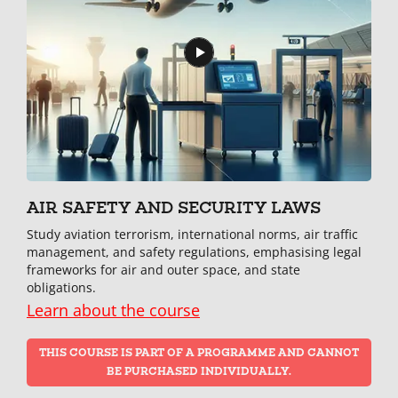
AIR SAFETY AND SECURITY LAWS
Study aviation terrorism, international norms, air traffic
management, and safety regulations, emphasising legal
frameworks for air and outer space, and state
obligations.
Learn about the course
THIS COURSE IS PART OF A PROGRAMME AND CANNOT
BE PURCHASED INDIVIDUALLY.