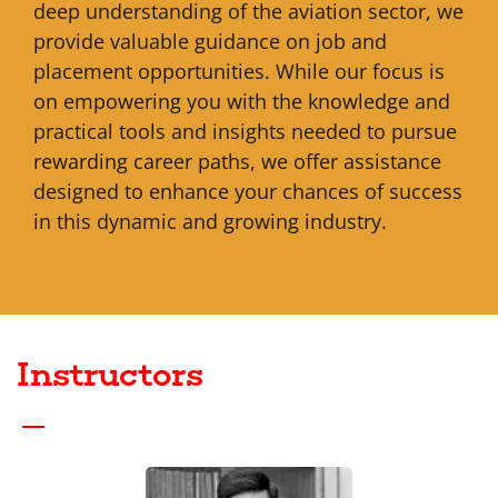
deep understanding of the aviation sector, we
provide valuable guidance on job and
placement opportunities. While our focus is
on empowering you with the knowledge and
practical tools and insights needed to pursue
rewarding career paths, we offer assistance
designed to enhance your chances of success
in this dynamic and growing industry.
Instructors