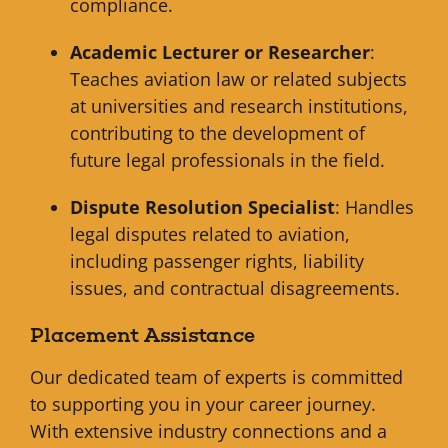
compliance.
Academic Lecturer or Researcher
:
Teaches aviation law or related subjects
at universities and research institutions,
contributing to the development of
future legal professionals in the field.
Dispute Resolution Specialist
: Handles
legal disputes related to aviation,
including passenger rights, liability
issues, and contractual disagreements.
Placement Assistance
Our dedicated team of experts is committed
to supporting you in your career journey.
With extensive industry connections and a