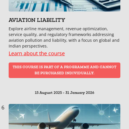
AVIATION LIABILITY
Explore airline management, revenue optimization,
service quality, and regulatory frameworks addressing
aviation pollution and liability, with a focus on global and
Indian perspectives.
Learn about the course
THIS COURSE IS PART OF A PROGRAMME AND CANNOT
BE PURCHASED INDIVIDUALLY.
15 August 2025 - 31 January 2026
6