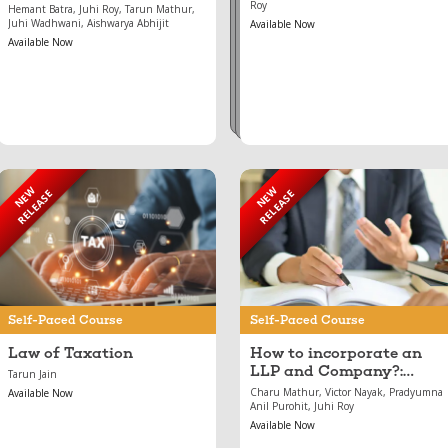
Roy
Hemant Batra, Juhi Roy, Tarun Mathur,
Juhi Wadhwani, Aishwarya Abhijit
Available Now
Available Now
NEW
NEW
RELEASE
RELEASE
Jun 27, 2024
May 17, 2024
Law of Taxation
How to incorporate an
LLP and Company?:
Incorporation and
Conversion
Self-Paced Course
Self-Paced Course
Law of Taxation
How to incorporate an
LLP and Company?:
Tarun Jain
Incorporation and
Charu Mathur, Victor Nayak, Pradyumna
Available Now
Conversion
Anil Purohit, Juhi Roy
Available Now