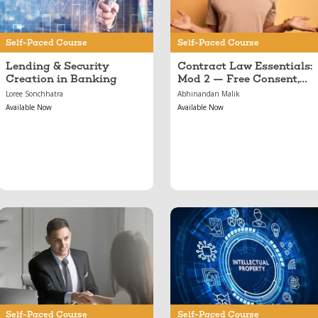
Illegality & Public
Policy
Self-Paced Course
Self-Paced Course
Lending & Security
Contract Law Essentials:
Creation in Banking
Mod 2 — Free Consent,
Illegality & Public Policy
Loree Sonchhatra
Abhinandan Malik
Available Now
Available Now
Mar 19, 2017
Nov 03, 2022
Banking Essentials
Introduction to Forms
of IPR
Self-Paced Course
Self-Paced Course