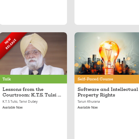
NEW
RELEASE
Sep 05, 2025
Feb 21, 2024
Lessons from the
Software and
Courtroom: K.T.S.
Intellectual Property
Tulsi on Law,
Rights
Leadership, and
Legacy
Talk
Self-Paced Course
Lessons from the
Software and Intellectual
Courtroom: K.T.S. Tulsi on
Property Rights
Law, Leadership, and
K.T.S Tulsi, Tanvi Dubey
Tarun Khurana
Legacy
Available Now
Available Now