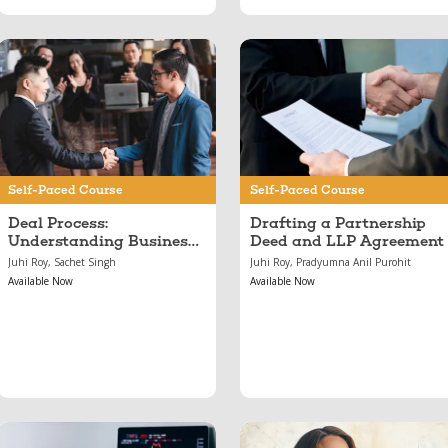
Jun 11, 2024
May 17, 2024
Deal Process:
Drafting a
Understanding
Partnership Deed and
Business Capital,
LLP Agreement
From Pitches to
Investments
Self-Paced Course
Self-Paced Course
Deal Process:
Drafting a Partnership
Understanding Business
Deed and LLP Agreement
Capital, From Pitches to
Juhi Roy, Sachet Singh
Juhi Roy, Pradyumna Anil Purohit
Investments
Available Now
Available Now