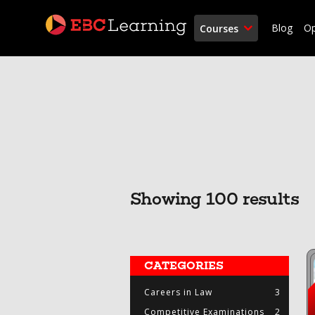
Blog
O
Courses
Showing 100 results
CATEGORIES
Careers in Law
3
Competitive Examinations
2