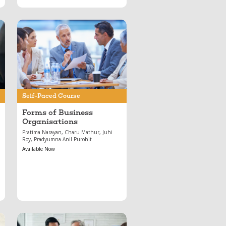
May 17, 2024
Forms of Business
Organisations
Self-Paced Course
Forms of Business
Organisations
Pratima Narayan, Charu Mathur, Juhi
Roy, Pradyumna Anil Purohit
Available Now