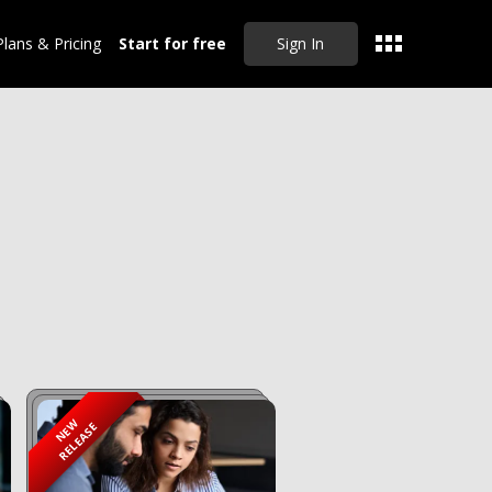
Plans & Pricing
Start for free
Sign In
CLEAR ALL
NEW
RELEASE
Sep 20, 2024
Master Drafting
Partnership Deeds,