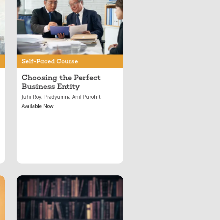
May 17, 2024
Choosing the Perfect
Business Entity
Self-Paced Course
Choosing the Perfect
Business Entity
Juhi Roy, Pradyumna Anil Purohit
Available Now
Jul 01, 2020
Important Arbitration
Cases