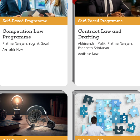
Self-Paced Programme
Self-Paced Programme
Competition Law
Contract Law and
Programme
Drafting
Pratima Narayan, Yugank Goyal
Abhinandan Malik, Pratima Narayan,
Badrinath Srinivasan
Available Now
Available Now
Aug 15, 2023
Jun 21, 2024
IPR Essentials
Choosing an Entity for
Your Business