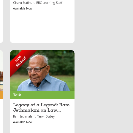
Course
Charu Mathur , EBC Learning Staff
Available Now
NEW
RELEASE
Sep 05, 2025
Legacy of a Legend:
Ram Jethmalani on
Law, Resilience, and
Justice
Talk
Legacy of a Legend: Ram
Jethmalani on Law,
Resilience, and Justice
Ram Jethmalani, Tanvi Dubey
Available Now