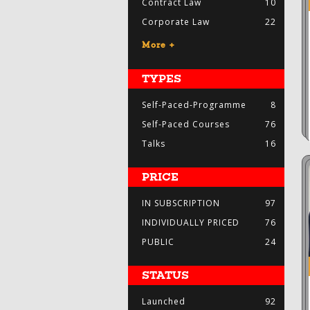
Contract Law
10
Corporate Law
22
More +
TYPES
Self-Paced-Programme
8
Self-Paced Courses
76
Talks
16
PRICE
IN SUBSCRIPTION
97
INDIVIDUALLY PRICED
76
PUBLIC
24
STATUS
Launched
92