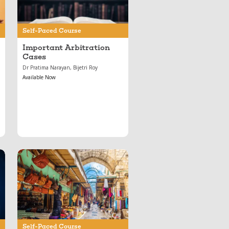
Self-Paced Course
Important Arbitration
Cases
Dr Pratima Narayan, Bijetri Roy
Available Now
Oct 28, 2021
Contract Law
Essentials: Mod 7 —
Sale of Goods Act
Self-Paced Course