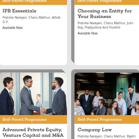
Self-Paced Programme
Self-Paced Programme
IPR Essentials
Choosing an Entity for
Your Business
Pratima Narayan, Charu Mathur, Ashok
G.V.
Pratima Narayan, Charu Mathur, Juhi
Roy, Pradyumna Anil Purohit
Available Now
Available Now
Aug 16, 2024
Aug 16, 2024
Advanced Private
Company Law
Equity, Venture
Capital and M&A
Self-Paced Programme
Self-Paced Programme
Advanced Private Equity,
Company Law
Venture Capital and M&A
Pratima Narayan, Charu Mathur, Bijetri