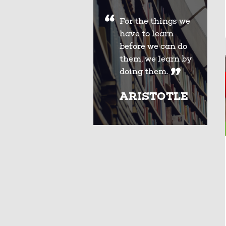
For the things we
have to learn
before we can do
them, we learn by
doing them.
ARISTOTLE