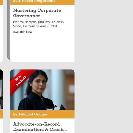
Self-Paced Programme
Mastering Corporate
Governance
Pratima Narayan, Juhi Roy, Animesh
Sinha, Pradyumna Anil Purohit
Available Now
NEW
RELEASE
Apr 28, 2026
Advocate-on-Record
Examination: A Crash
Course
Self-Paced Course
Advocate-on-Record
Examination: A Crash