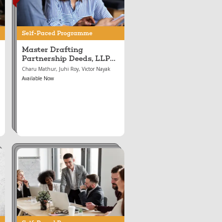
LLP Agreements, and
the Incorporation &
Conversion of LLPs
Self-Paced Programme
and Companies
Master Drafting
Partnership Deeds, LLP
Agreements, and the
Charu Mathur, Juhi Roy, Victor Nayak
Incorporation &
Available Now
Conversion of LLPs and
Companies
Aug 16, 2024
Mastering Corporate
Governance