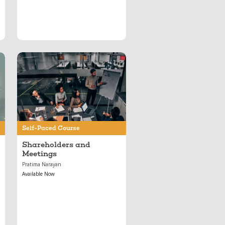
Jun 11, 2024
Shareholders and
Meetings
Self-Paced Course
Shareholders and
Meetings
Pratima Narayan
Available Now