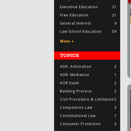
Executive Education
21
Free Education
21
General Interest
9
Law School Education
59
More +
TOPICS
ADR: Arbitration
2
ADR: Mediation
1
AOR Exam
2
Banking Practice
2
Civil Procedure & Limitation
2
Competition Law
3
Constitutional Law
1
Consumer Protection
3