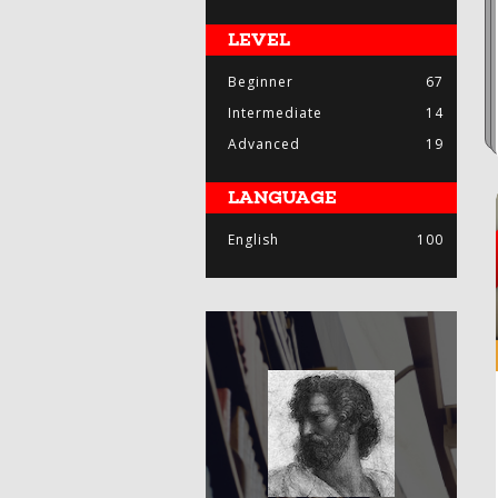
LEVEL
Beginner
67
Intermediate
14
Advanced
19
LANGUAGE
English
100