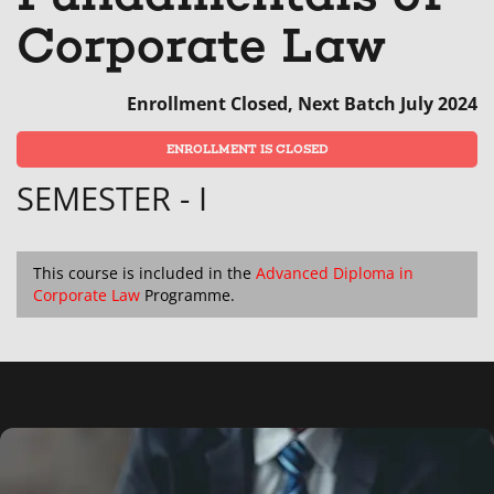
that
message
enrol
s
Corporate Law
you've
to
in
y
enrolled
say
this
e
Enrollment Closed, Next Batch July 2024
in
you've
cours
in
ENROLLMENT IS CLOSED
this
enrolled
th
SEMESTER - I
course
in
c
this
course
This course is included in the
Advanced Diploma in
Corporate Law
Programme.