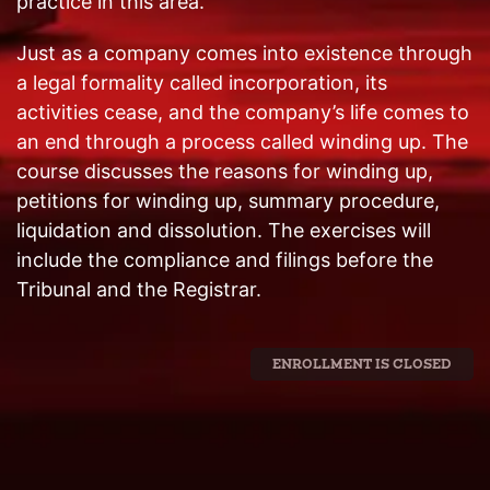
practice in this area.
Just as a company comes into existence through
a legal formality called incorporation, its
activities cease, and the company’s life comes to
an end through a process called winding up. The
course discusses the reasons for winding up,
petitions for winding up, summary procedure,
liquidation and dissolution. The exercises will
include the compliance and filings before the
Tribunal and the Registrar.
ENROLLMENT IS CLOSED