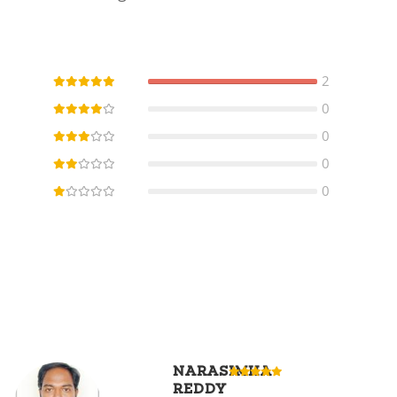
2
0
0
0
0
NARASIMHA
REDDY