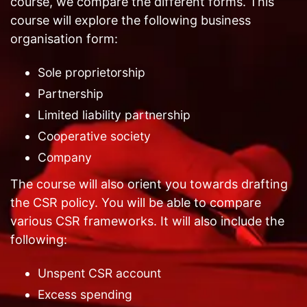
course, we compare the different forms. This
course will explore the following business
organisation form:
Sole proprietorship
Partnership
Limited liability partnership
Cooperative society
Company
The course will also orient you towards drafting
the CSR policy. You will be able to compare
various CSR frameworks. It will also include the
following:
Unspent CSR account
Excess spending