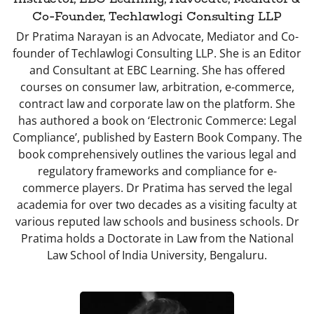
Co-Founder, Techlawlogi Consulting LLP
Dr Pratima Narayan is an Advocate, Mediator and Co-
founder of Techlawlogi Consulting LLP. She is an Editor
and Consultant at EBC Learning. She has offered
courses on consumer law, arbitration, e-commerce,
contract law and corporate law on the platform. She
has authored a book on ‘Electronic Commerce: Legal
Compliance’, published by Eastern Book Company. The
book comprehensively outlines the various legal and
regulatory frameworks and compliance for e-
commerce players. Dr Pratima has served the legal
academia for over two decades as a visiting faculty at
various reputed law schools and business schools. Dr
Pratima holds a Doctorate in Law from the National
Law School of India University, Bengaluru.