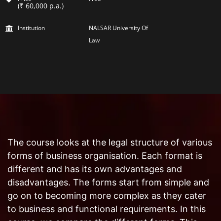
(₹ 60,000 p.a.)
Institution
NALSAR University Of
Law
The course looks at the legal structure of various
forms of business organisation. Each format is
different and has its own advantages and
disadvantages. The forms start from simple and
go on to becoming more complex as they cater
to business and functional requirements. In this