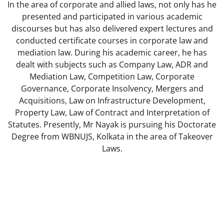
In the area of corporate and allied laws, not only has he
presented and participated in various academic
discourses but has also delivered expert lectures and
conducted certificate courses in corporate law and
mediation law. During his academic career, he has
dealt with subjects such as Company Law, ADR and
Mediation Law, Competition Law, Corporate
Governance, Corporate Insolvency, Mergers and
Acquisitions, Law on Infrastructure Development,
Property Law, Law of Contract and Interpretation of
Statutes. Presently, Mr Nayak is pursuing his Doctorate
Degree from WBNUJS, Kolkata in the area of Takeover
Laws.