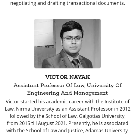
negotiating and drafting transactional documents.
VICTOR NAYAK
Assistant Professor Of Law, University Of
Engineering And Management
Victor started his academic career with the Institute of
Law, Nirma University as an Assistant Professor in 2012
followed by the School of Law, Galgotias University,
from 2015 till August 2021. Presently, he is associated
with the School of Law and Justice, Adamas University.