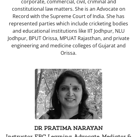
corporate, commercial, civil, criminal and
constitutional law matters. She is an Advocate on
Record with the Supreme Court of India. She has
represented parties which include cricketing bodies
and educational institutions like IIT Jodhpur, NLU
Jodhpur, BPUT Orissa, MPUAT Rajasthan, and private
engineering and medicine colleges of Gujarat and
Orissa.
DR PRATIMA NARAYAN
Instructor, EBC Learning, Advocate, Mediator &