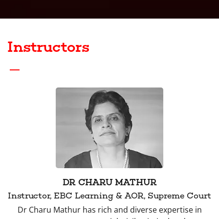
Instructors
DR CHARU MATHUR
Instructor, EBC Learning & AOR, Supreme Court
Dr Charu Mathur has rich and diverse expertise in