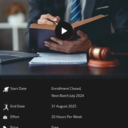
Start Date
Enrollment Closed,
Next Batch July 2024
End Date
31 August 2025
Effort
20 Hours Per Week
Price
Free