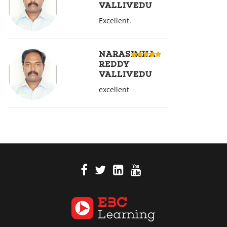
VALLIVEDU
Excellent.
NARASIMHA
REDDY
VALLIVEDU
excellent