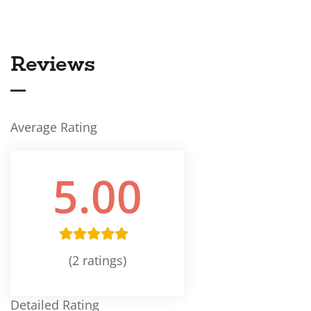
Reviews
Average Rating
5.00
(2 ratings)
Detailed Rating