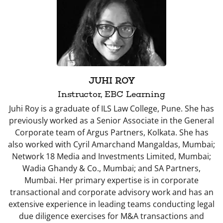
JUHI ROY
Instructor, EBC Learning
Juhi Roy is a graduate of ILS Law College, Pune. She has
previously worked as a Senior Associate in the General
Corporate team of Argus Partners, Kolkata. She has
also worked with Cyril Amarchand Mangaldas, Mumbai;
Network 18 Media and Investments Limited, Mumbai;
Wadia Ghandy & Co., Mumbai; and SA Partners,
Mumbai. Her primary expertise is in corporate
transactional and corporate advisory work and has an
extensive experience in leading teams conducting legal
due diligence exercises for M&A transactions and