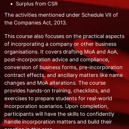
Surplus from CSR
The activities mentioned under Schedule VII of
the Companies Act, 2013.
This course also focuses on the practical aspects
of incorporating a company or other business
organisations. It covers drafting MoA and AoA,
post-incorporation advice and compliance,
conversion of business forms, pre-incorporation
contract effects, and ancillary matters like name
changes and MoA alterations. The course
provides hands-on training, checklists, and
exercises to prepare students for real-world
incorporation scenarios. Upon completion,
participants will have the skills to confidently
handle incorporation matters and build their