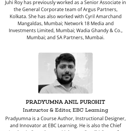
Juhi Roy has previously worked as a Senior Associate in
the General Corporate team of Argus Partners,
Kolkata. She has also worked with Cyril Amarchand
Mangaldas, Mumbai; Network 18 Media and
Investments Limited, Mumbai; Wadia Ghandy & Co.,
Mumbai; and SA Partners, Mumbai.
PRADYUMNA ANIL PUROHIT
Instructor & Editor, EBC Learning
Pradyumna is a Course Author, Instructional Designer,
and Innovator at EBC Learning. He is also the Chief