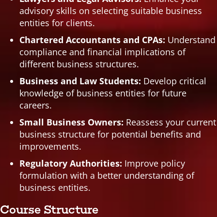
advisory skills on selecting suitable business
entities for clients.
Chartered Accountants and CPAs:
Understand
compliance and financial implications of
different business structures.
Business and Law Students:
Develop critical
knowledge of business entities for future
careers.
Small Business Owners:
Reassess your current
business structure for potential benefits and
improvements.
Regulatory Authorities:
Improve policy
formulation with a better understanding of
business entities.
Course Structure