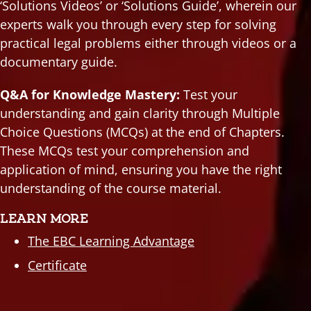
‘Solutions Videos’ or ‘Solutions Guide’, wherein our
experts walk you through every step for solving
practical legal problems either through videos or a
documentary guide.
Q&A for Knowledge Mastery:
Test your
understanding and gain clarity through Multiple
Choice Questions (MCQs) at the end of Chapters.
These MCQs test your comprehension and
application of mind, ensuring you have the right
understanding of the course material.
LEARN MORE
The EBC Learning Advantage
Certificate