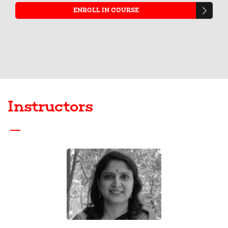
ENROLL IN COURSE
Instructors