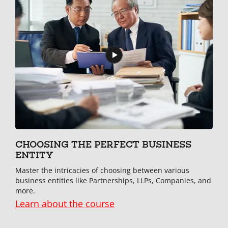
CHOOSING THE PERFECT BUSINESS
ENTITY
Master the intricacies of choosing between various
business entities like Partnerships, LLPs, Companies, and
more.
Learn about the course