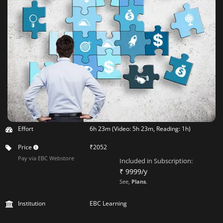
Effort
6h 23m (Video: 5h 23m, Reading: 1h)
Price
₹2052
Pay via EBC Webstore
Included in Subscription:
₹ 9999/y
See,
Plans
.
Institution
EBC Learning