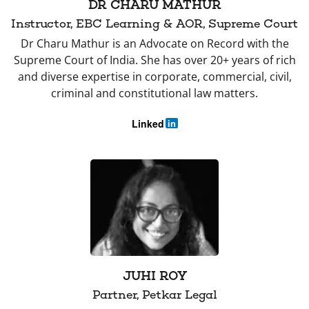
DR CHARU MATHUR
Instructor, EBC Learning & AOR, Supreme Court
Dr Charu Mathur is an Advocate on Record with the
Supreme Court of India. She has over 20+ years of rich
and diverse expertise in corporate, commercial, civil,
criminal and constitutional law matters.
Linked
in
JUHI ROY
Partner, Petkar Legal