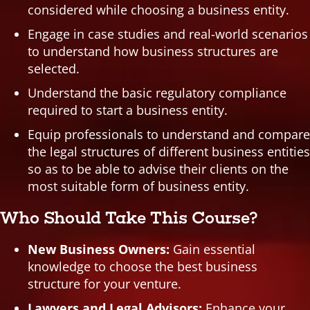
considered while choosing a business entity.
Engage in case studies and real-world scenarios
to understand how business structures are
selected.
Understand the basic regulatory compliance
required to start a business entity.
Equip professionals to understand and compare
the legal structures of different business entities
so as to be able to advise their clients on the
most suitable form of business entity.
Who Should Take This Course?
New Business Owners:
Gain essential
knowledge to choose the best business
structure for your venture.
Lawyers and Legal Advisors:
Enhance your