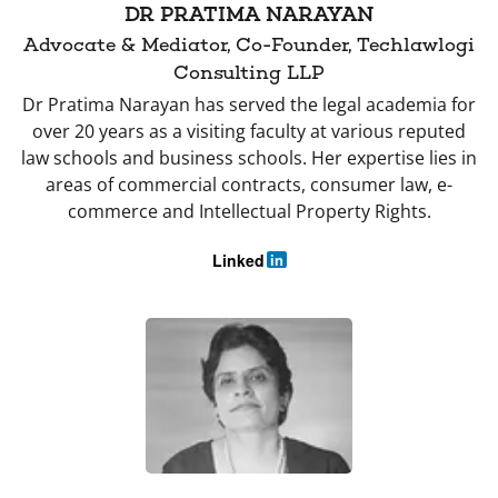
DR PRATIMA NARAYAN
Advocate & Mediator, Co-Founder, Techlawlogi
Consulting LLP
Dr Pratima Narayan has served the legal academia for
over 20 years as a visiting faculty at various reputed
law schools and business schools. Her expertise lies in
areas of commercial contracts, consumer law, e-
commerce and Intellectual Property Rights.
Linked
in