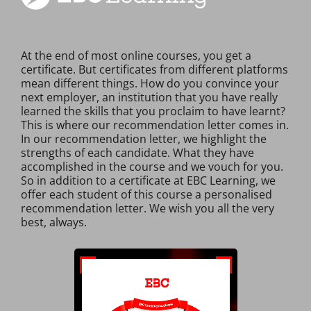
At the end of most online courses, you get a
certificate. But certificates from different platforms
mean different things. How do you convince your
next employer, an institution that you have really
learned the skills that you proclaim to have learnt?
This is where our recommendation letter comes in.
In our recommendation letter, we highlight the
strengths of each candidate. What they have
accomplished in the course and we vouch for you.
So in addition to a certificate at EBC Learning, we
offer each student of this course a personalised
recommendation letter. We wish you all the very
best, always.