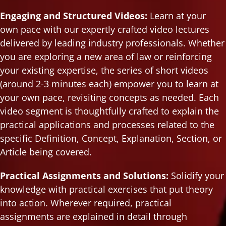
Engaging and Structured Videos:
Learn at your
own pace with our expertly crafted video lectures
delivered by leading industry professionals. Whether
you are exploring a new area of law or reinforcing
your existing expertise, the series of short videos
(around 2-3 minutes each) empower you to learn at
your own pace, revisiting concepts as needed. Each
video segment is thoughtfully crafted to explain the
practical applications and processes related to the
specific Definition, Concept, Explanation, Section, or
Article being covered.
Practical Assignments and Solutions:
Solidify your
knowledge with practical exercises that put theory
into action. Wherever required, practical
assignments are explained in detail through