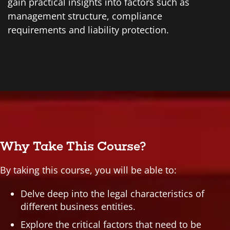
gain practical insights into factors such as
management structure, compliance
requirements and liability protection.
Why Take This Course?
By taking this course, you will be able to:
Delve deep into the legal characteristics of
different business entities.
Explore the critical factors that need to be