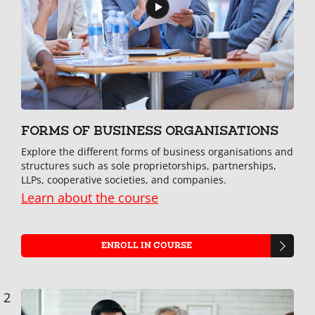
FORMS OF BUSINESS ORGANISATIONS
Explore the different forms of business organisations and
structures such as sole proprietorships, partnerships,
LLPs, cooperative societies, and companies.
Learn about the course
ENROLL IN COURSE
2