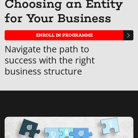
Choosing an Entity
that
messag
enro
s
for Your Business
you've
to
in
y
enrolled
say
this
e
ENROLL IN PROGRAMME
in
you've
cour
i
Navigate the path to
this
enrolle
t
success with the right
course
in
c
business structure
this
course