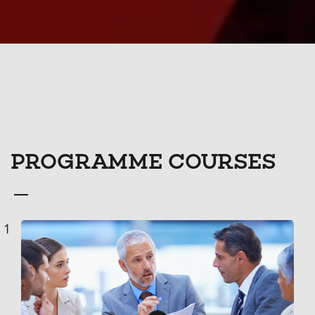
PROGRAMME COURSES
Course
1
List