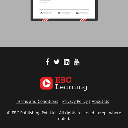
Terms and Conditions
Privacy Policy
About Us
© EBC Publishing Pvt. Ltd., All rights reserved except where
noted.