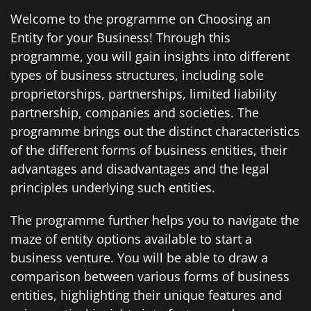
Welcome to the programme on Choosing an
Entity for your Business! Through this
programme, you will gain insights into different
types of business structures, including sole
proprietorships, partnerships, limited liability
partnership, companies and societies. The
programme brings out the distinct characteristics
of the different forms of business entities, their
advantages and disadvantages and the legal
principles underlying such entities.
The programme further helps you to navigate the
maze of entity options available to start a
business venture. You will be able to draw a
comparison between various forms of business
entities, highlighting their unique features and