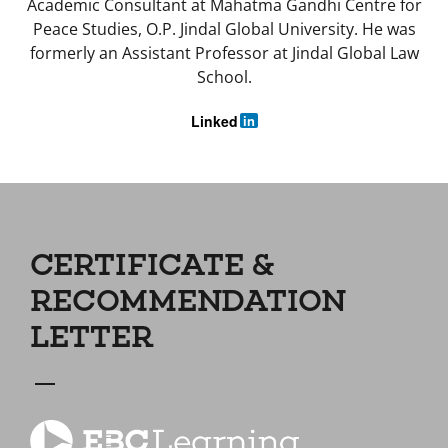
Academic Consultant at Mahatma Gandhi Centre for
Peace Studies, O.P. Jindal Global University. He was
formerly an Assistant Professor at Jindal Global Law
School.
Linked
in
CERTIFICATE &
RECOMMENDATION
LETTER