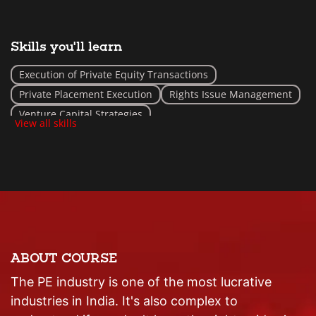
Skills you'll learn
Execution of Private Equity Transactions
Private Placement Execution
Rights Issue Management
Venture Capital Strategies
View all skills
ABOUT COURSE
The PE industry is one of the most lucrative
industries in India. It's also complex to