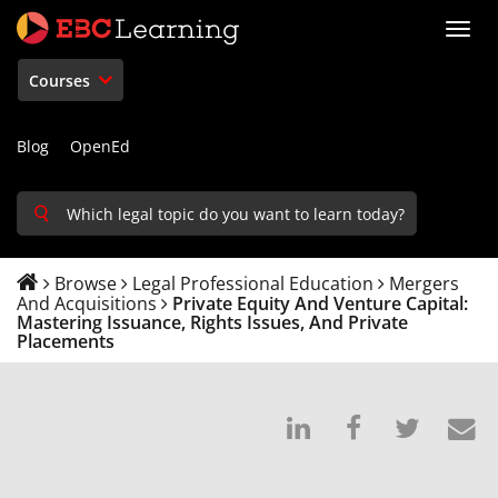
Toggl
navig
Courses
Blog
OpenEd
Browse
Legal Professional Education
Mergers
And Acquisitions
Private Equity And Venture Capital:
Mastering Issuance, Rights Issues, And Private
Placements
Post
Post
Tweet
E
on
a
that
s