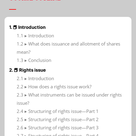
1. 📕 Introduction
1.1 ▸ Introduction
1.2 ▸ What does issuance and allotment of shares
mean?
1.3 ▸ Conclusion
2. 📕 Rights issue
2.1 ▸ Introduction
2.2 ▸ How does a rights issue work?
2.3 ▸ What instruments can be issued under rights
issue?
2.4 ▸ Structuring of rights issue—Part 1
2.5 ▸ Structuring of rights issue—Part 2
2.6 ▸ Structuring of rights issue—Part 3
2.7 ▸ Structuring of rights issue—Part 4