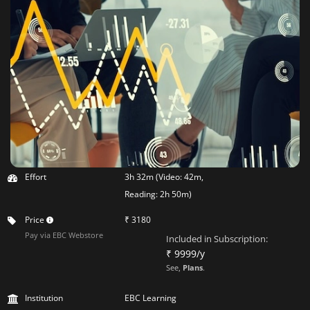
Effort
3h 32m (Video: 42m,
Reading: 2h 50m)
Price
₹ 3180
Pay via EBC Webstore
Included in Subscription:
₹ 9999/y
See,
Plans
.
Institution
EBC Learning