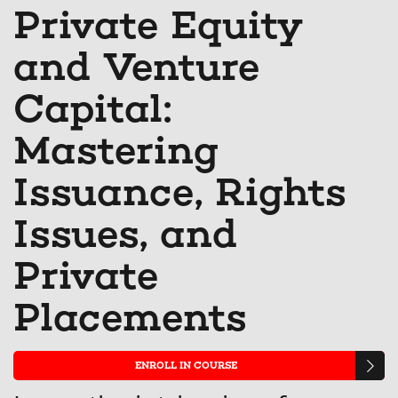
Linkedin
Facebook
you'v
t
Private Equity
that
message
enrol
s
and Venture
you've
to
in
y
enrolled
say
this
e
Capital:
in
you've
cours
in
Mastering
this
enrolled
th
Issuance, Rights
course
in
c
this
Issues, and
course
Private
Placements
ENROLL IN COURSE