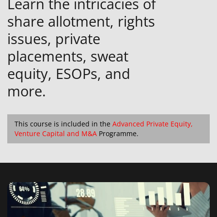
Learn the intricacies of
share allotment, rights
issues, private
placements, sweat
equity, ESOPs, and
more.
This course is included in the
Advanced Private Equity,
Venture Capital and M&A
Programme.