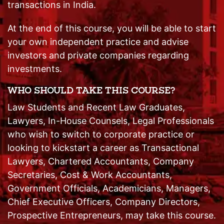
transactions in India.
At the end of this course, you will be able to start
your own independent practice and advise
investors and private companies regarding
investments.
WHO SHOULD TAKE THIS COURSE?
Law Students and Recent Law Graduates,
Lawyers, In-House Counsels, Legal Professionals
who wish to switch to corporate practice or
looking to kickstart a career as Transactional
Lawyers, Chartered Accountants, Company
Secretaries, Cost & Work Accountants,
Government Officials, Academicians, Managers,
Chief Executive Officers, Company Directors,
Prospective Entrepreneurs, may take this course.