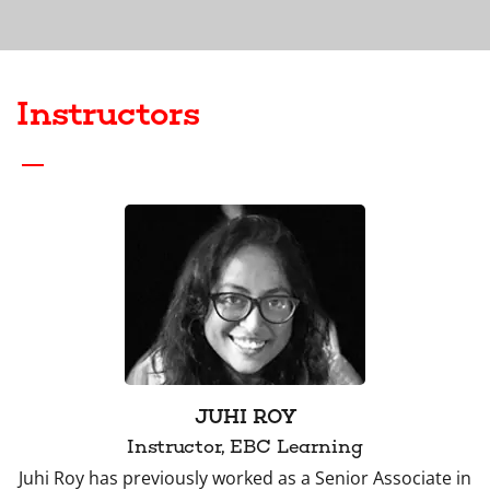
Instructors
JUHI ROY
Instructor, EBC Learning
Juhi Roy has previously worked as a Senior Associate in