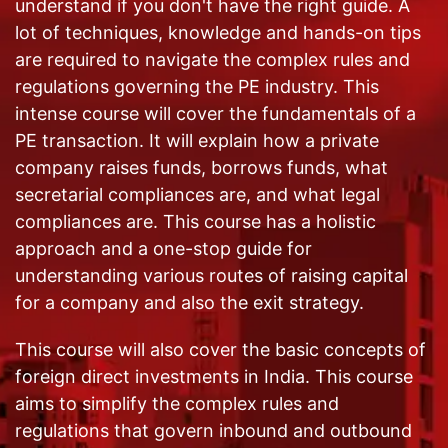
understand if you don't have the right guide. A
lot of techniques, knowledge and hands-on tips
are required to navigate the complex rules and
regulations governing the PE industry. This
intense course will cover the fundamentals of a
PE transaction. It will explain how a private
company raises funds, borrows funds, what
secretarial compliances are, and what legal
compliances are. This course has a holistic
approach and a one-stop guide for
understanding various routes of raising capital
for a company and also the exit strategy.
This course will also cover the basic concepts of
foreign direct investments in India. This course
aims to simplify the complex rules and
regulations that govern inbound and outbound