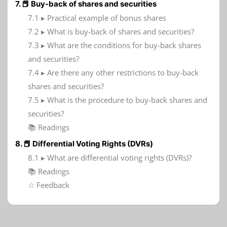
7. 📕 Buy-back of shares and securities
7.1 ▸ Practical example of bonus shares
7.2 ▸ What is buy-back of shares and securities?
7.3 ▸ What are the conditions for buy-back shares
and securities?
7.4 ▸ Are there any other restrictions to buy-back
shares and securities?
7.5 ▸ What is the procedure to buy-back shares and
securities?
📚 Readings
8. 📕 Differential Voting Rights (DVRs)
8.1 ▸ What are differential voting rights (DVRs)?
📚 Readings
☆ Feedback