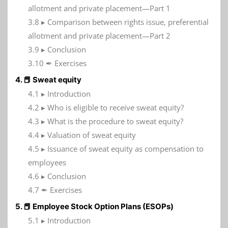
allotment and private placement—Part 1
3.8 ▸ Comparison between rights issue, preferential
allotment and private placement—Part 2
3.9 ▸ Conclusion
3.10 ✒ Exercises
4. 📕 Sweat equity
4.1 ▸ Introduction
4.2 ▸ Who is eligible to receive sweat equity?
4.3 ▸ What is the procedure to sweat equity?
4.4 ▸ Valuation of sweat equity
4.5 ▸ Issuance of sweat equity as compensation to
employees
4.6 ▸ Conclusion
4.7 ✒ Exercises
5. 📕 Employee Stock Option Plans (ESOPs)
5.1 ▸ Introduction