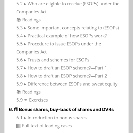
5.2 ▸ Who are eligible to receive (ESOPs) under the
Companies Act
📚 Readings
5.3 ▸ Some important concepts relating to (ESOPs)
5.4 ▸ Practical example of how ESOPs work?
5.5 ▸ Procedure to issue ESOPs under the
Companies Act
5.6 ▸ Trusts and schemes for ESOPs
5.7 ▸ How to draft an ESOP scheme?—Part 1
5.8 ▸ How to draft an ESOP scheme?—Part 2
5.9 ▸ Difference between ESOPs and sweat equity
📚 Readings
5.9 ✒ Exercises
6. 📕 Bonus shares, buy-back of shares and DVRs
6.1 ▸ Introduction to bonus shares
𝍭 Full text of leading cases