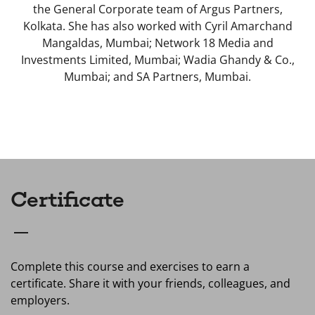
the General Corporate team of Argus Partners,
Kolkata. She has also worked with Cyril Amarchand
Mangaldas, Mumbai; Network 18 Media and
Investments Limited, Mumbai; Wadia Ghandy & Co.,
Mumbai; and SA Partners, Mumbai.
Certificate
Complete this course and exercises to earn a
certificate. Share it with your friends, colleagues, and
employers.