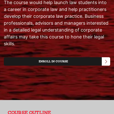
The course would help launch law students into
a career in corporate law and help practitioners
develop their corporate law practice. Business
professionals, advisors and managers interested
in a detailed legal understanding of corporate
affairs may take this course to hone their legal
skills.
ENROLL IN COURSE
COURSE OUTLINE