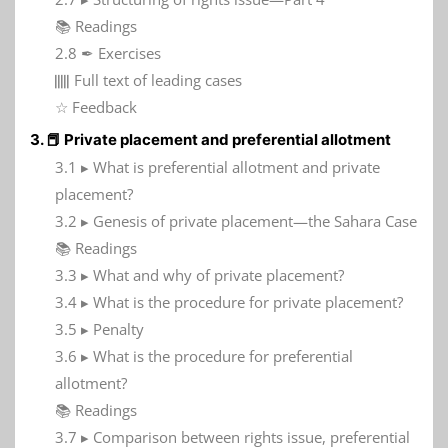
📚 Readings
2.8 ✒ Exercises
𝍭 Full text of leading cases
☆ Feedback
3. 📕 Private placement and preferential allotment
3.1 ▸ What is preferential allotment and private
placement?
3.2 ▸ Genesis of private placement—the Sahara Case
📚 Readings
3.3 ▸ What and why of private placement?
3.4 ▸ What is the procedure for private placement?
3.5 ▸ Penalty
3.6 ▸ What is the procedure for preferential
allotment?
📚 Readings
3.7 ▸ Comparison between rights issue, preferential