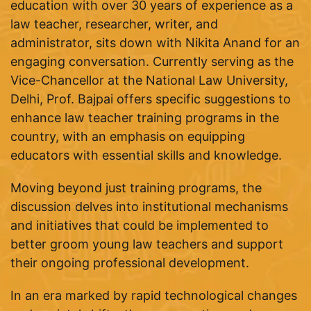
education with over 30 years of experience as a
law teacher, researcher, writer, and
administrator, sits down with Nikita Anand for an
engaging conversation. Currently serving as the
Vice-Chancellor at the National Law University,
Delhi, Prof. Bajpai offers specific suggestions to
enhance law teacher training programs in the
country, with an emphasis on equipping
educators with essential skills and knowledge.
Moving beyond just training programs, the
discussion delves into institutional mechanisms
and initiatives that could be implemented to
better groom young law teachers and support
their ongoing professional development.
In an era marked by rapid technological changes