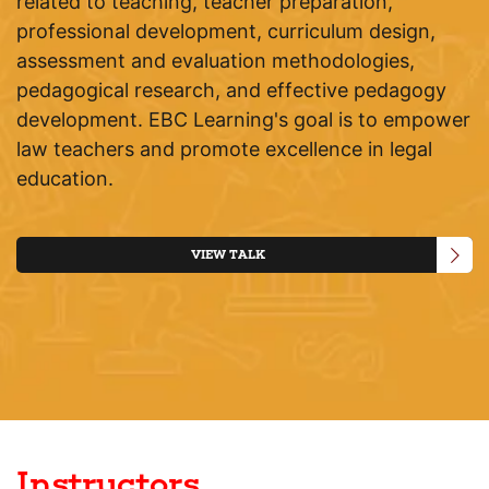
related to teaching, teacher preparation,
professional development, curriculum design,
assessment and evaluation methodologies,
pedagogical research, and effective pedagogy
development. EBC Learning's goal is to empower
law teachers and promote excellence in legal
education.
VIEW TALK
Instructors