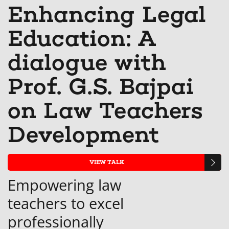
Linkedin
Facebook
you'v
t
Enhancing Legal
that
message
enrol
s
Education: A
you've
to
in
y
enrolled
say
this
e
dialogue with
in
you've
cours
in
Prof. G.S. Bajpai
this
enrolled
th
on Law Teachers
course
in
c
this
Development
course
VIEW TALK
Empowering law
teachers to excel
professionally