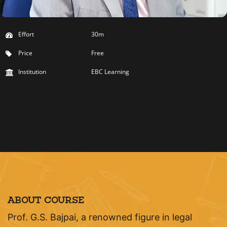
Effort
30m
Price
Free
Institution
EBC Learning
ABOUT COURSE
Prof. G.S. Bajpai, a renowned figure in legal