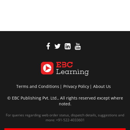
Terms and Conditions
Privacy Policy
About Us
© EBC Publishing Pvt. Ltd., All rights reserved except where
noted.
For queries regarding web order status, dispatch details, suggestions and
more:
+91-522-4033601