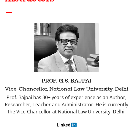
PROF. G.S. BAJPAI
Vice-Chancellor, National Law University, Delhi
Prof. Bajpai has 30+ years of experience as an Author,
Researcher, Teacher and Administrator. He is currently
the Vice-Chancellor at National Law University, Delhi.
Linked
in