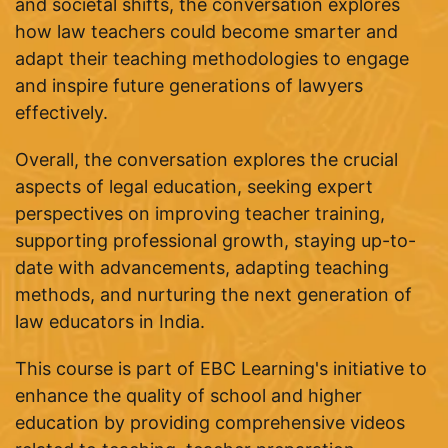
and societal shifts, the conversation explores
how law teachers could become smarter and
adapt their teaching methodologies to engage
and inspire future generations of lawyers
effectively.
Overall, the conversation explores the crucial
aspects of legal education, seeking expert
perspectives on improving teacher training,
supporting professional growth, staying up-to-
date with advancements, adapting teaching
methods, and nurturing the next generation of
law educators in India.
This course is part of EBC Learning's initiative to
enhance the quality of school and higher
education by providing comprehensive videos