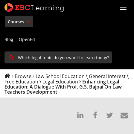
Toggl
navig
Courses
Blog
OpenEd
Browse
Law School Education
General Interest
\
\
Free Education
Legal Education
Enhancing Legal
Education: A Dialogue With Prof. G.S. Bajpai On Law
Teachers Development
Post
Post
Tweet
E
on
a
that
s