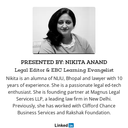
PRESENTED BY: NIKITA ANAND
Legal Editor & EBC Learning Evangelist
Nikita is an alumna of NLIU, Bhopal and lawyer with 10
years of experience. She is a passionate legal ed-tech
enthusiast. She is founding partner at Magnus Legal
Services LLP, a leading law firm in New Delhi.
Previously, she has worked with Clifford Chance
Business Services and Rakshak Foundation.
Linked
in