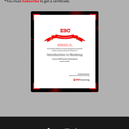
*You must
Subscribe
to get a certificate.