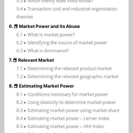
5.3 ▸ Which theory does India follow?
5.4 ▸ Transaction cost and industrial organisation
theories
6. 📕 Market Power and its Abuse
6.1 ▸ What is market power?
6.2 ▸ Identifying the source of market power
6.3 ▸ What is dominance?
7. 📕 Relevant Market
7.1 ▸ Determining the relevant product market
7.2 ▸ Determining the relevant geographic market
8. 📕 Estimating Market Power
8.1 ▸ Conditions necessary for market power
8.2 ▸ Using elasticity to determine market power
8.3 ▸ Estimating market power using market share
8.4 ▸ Estimating market power – Lerner Index
8.5 ▸ Estimating market power – HHI Index