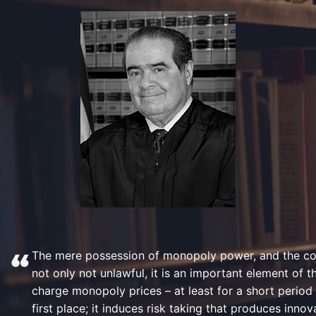
The mere possession of monopoly power, and the con
not only not unlawful, it is an important element of 
charge monopoly prices – at least for a short period 
first place; it induces risk taking that produces inn