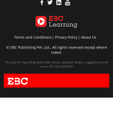
Terms and Conditions
Privacy Policy
About Us
© EBC Publishing Pvt. Ltd., All rights reserved except where
noted.
For queries regarding web order status, dispatch details, suggestions and
more:
+91-522-4033601