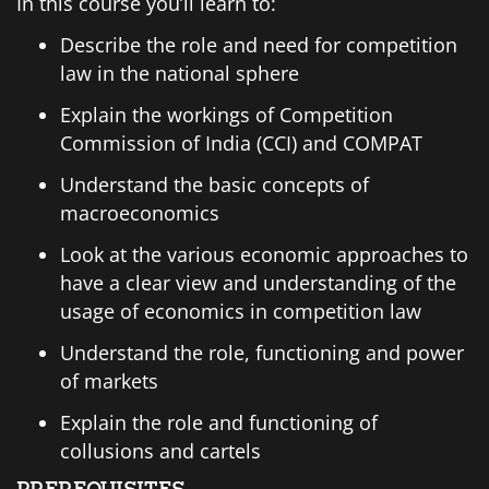
In this course you’ll learn to:
Describe the role and need for competition
law in the national sphere
Explain the workings of Competition
Commission of India (CCI) and COMPAT
Understand the basic concepts of
macroeconomics
Look at the various economic approaches to
have a clear view and understanding of the
usage of economics in competition law
Understand the role, functioning and power
of markets
Explain the role and functioning of
collusions and cartels