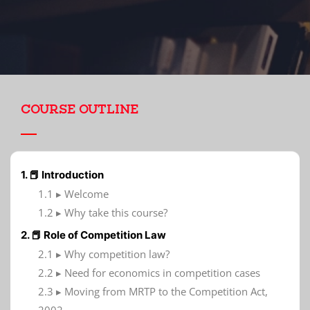
COURSE OUTLINE
1. 📕 Introduction
1.1 ▸ Welcome
1.2 ▸ Why take this course?
2. 📕 Role of Competition Law
2.1 ▸ Why competition law?
2.2 ▸ Need for economics in competition cases
2.3 ▸ Moving from MRTP to the Competition Act,