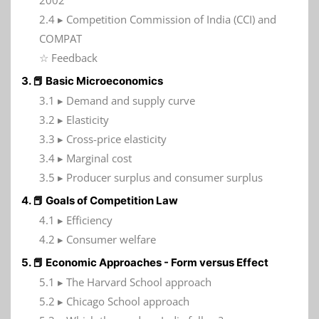
2002
2.4 ▸ Competition Commission of India (CCI) and
COMPAT
☆ Feedback
3. 📕 Basic Microeconomics
3.1 ▸ Demand and supply curve
3.2 ▸ Elasticity
3.3 ▸ Cross-price elasticity
3.4 ▸ Marginal cost
3.5 ▸ Producer surplus and consumer surplus
4. 📕 Goals of Competition Law
4.1 ▸ Efficiency
4.2 ▸ Consumer welfare
5. 📕 Economic Approaches - Form versus Effect
5.1 ▸ The Harvard School approach
5.2 ▸ Chicago School approach