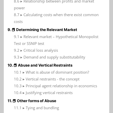
8.6 ▸ Relationship between profits and market
power
8.7 ▸ Calculating costs when there exist common
costs
9. 📕 Determining the Relevant Market
9.1 ▸ Relevant market – Hypothetical Monopolist
Test or SSNIP test
9.2 ▸ Critical loss analysis
9.3 ▸ Demand and supply substitutability
10. 📕 Abuse and Vertical Restraints
10.1 ▸ What is abuse of dominant position?
10.2 ▸ Vertical restraints - the concept
10.3 ▸ Principal agent relationship in economics
10.4 ▸ Justifying vertical restraints
11. 📕 Other forms of Abuse
11.1 ▸ Tying and bundling