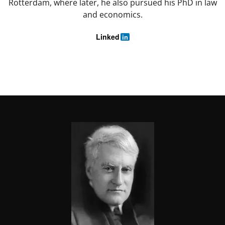
Rotterdam, where later, he also pursued his PhD in law
and economics.
Linked
in