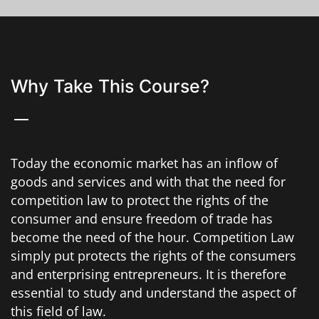
Why Take This Course?
Today the economic market has an inflow of
goods and services and with that the need for
competition law to protect the rights of the
consumer and ensure freedom of trade has
become the need of the hour. Competition Law
simply put protects the rights of the consumers
and enterprising entrepreneurs. It is therefore
essential to study and understand the aspect of
this field of law.