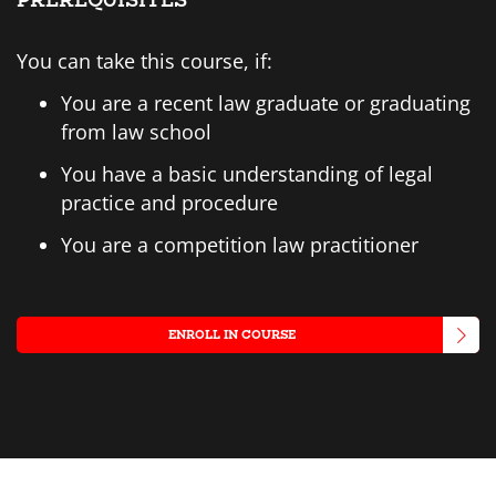
PREREQUISITES
You can take this course, if:
You are a recent law graduate or graduating
from law school
You have a basic understanding of legal
practice and procedure
You are a competition law practitioner
ENROLL IN COURSE