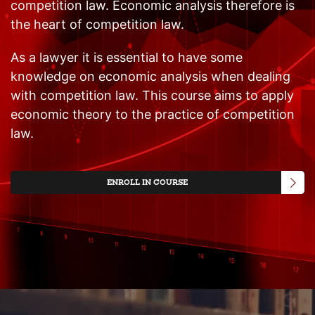
competition law. Economic analysis therefore is
the heart of competition law.
As a lawyer it is essential to have some
knowledge on economic analysis when dealing
with competition law. This course aims to apply
economic theory to the practice of competition
law.
ENROLL IN COURSE