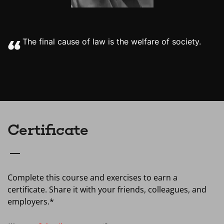
The final cause of law is the welfare of society.
Certificate
Complete this course and exercises to earn a
certificate. Share it with your friends, colleagues, and
employers.*