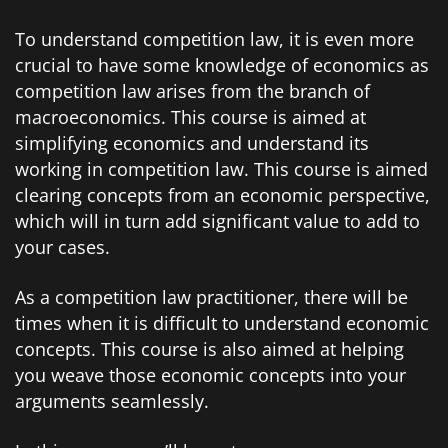
To understand competition law, it is even more
crucial to have some knowledge of economics as
competition law arises from the branch of
macroeconomics. This course is aimed at
simplifying economics and understand its
working in competition law. This course is aimed
clearing concepts from an economic perspective,
which will in turn add significant value to add to
your cases.
As a competition law practitioner, there will be
times when it is difficult to understand economic
concepts. This course is also aimed at helping
you weave those economic concepts into your
arguments seamlessly.