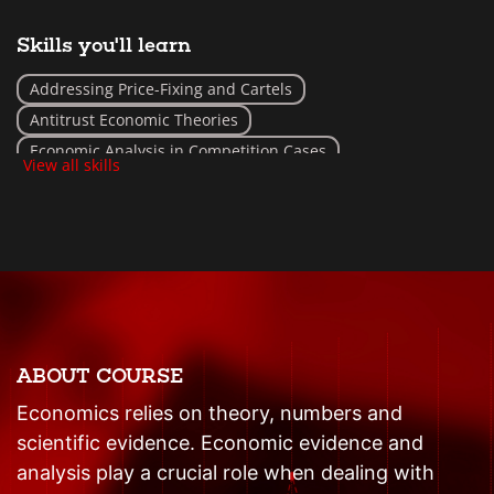
Skills you'll learn
Addressing Price-Fixing and Cartels
Antitrust Economic Theories
Economic Analysis in Competition Cases
View all skills
Market Power and Monopolies Assessment
ABOUT COURSE
Economics relies on theory, numbers and
scientific evidence. Economic evidence and
analysis play a crucial role when dealing with