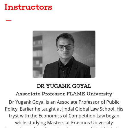
Instructors
DR YUGANK GOYAL
Associate Professor, FLAME University
Dr Yugank Goyal is an Associate Professor of Public
Policy. Earlier he taught at Jindal Global Law School. His
tryst with the Economics of Competition Law began
while studying Masters at Erasmus University