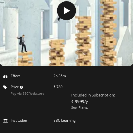
Effort
2h 35m
Price
₹ 780
Pay via EBC Webstore
Included in Subscription:
₹ 9999/y
See,
Plans
.
Institution
EBC Learning