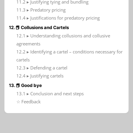
11.2 ▸ Justifying tying and bundling
11.3 ▸ Predatory pricing
11.4 ▸ Justifications for predatory pricing
12. 📕 Collusions and Cartels
12.1 ▸ Understanding collusions and collusive
agreements
12.2 ▸ Identifying a cartel – conditions necessary for
cartels
12.3 ▸ Defending a cartel
12.4 ▸ Justifying cartels
13. 📕 Good bye
13.1 ▸ Conclusion and next steps
☆ Feedback