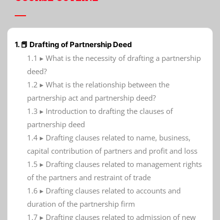
1. 📕 Drafting of Partnership Deed
1.1 ▸ What is the necessity of drafting a partnership
deed?
1.2 ▸ What is the relationship between the
partnership act and partnership deed?
1.3 ▸ Introduction to drafting the clauses of
partnership deed
1.4 ▸ Drafting clauses related to name, business,
capital contribution of partners and profit and loss
1.5 ▸ Drafting clauses related to management rights
of the partners and restraint of trade
1.6 ▸ Drafting clauses related to accounts and
duration of the partnership firm
1.7 ▸ Drafting clauses related to admission of new