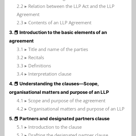
2.2 ▸ Relation between the LLP Act and the LLP
Agreement
2.3 ▸ Contents of an LLP Agreement
3. 📕 Introduction to the basic elements of an
agreement
3.1 ▸ Title and name of the parties
3.2 ▸ Recitals
3.3 ▸ Definitions
3.4 ▸ Interpretation clause
4. 📕 Understanding the clauses—Scope,
organisational matters and purpose of an LLP
4.1 ▸ Scope and purpose of the agreement
4.2 ▸ Organisational matters and purpose of an LLP
5. 📕 Partners and designated partners clause
5.1 ▸ Introduction to the clause
5.2 ▸ Drafting the designated partner clause