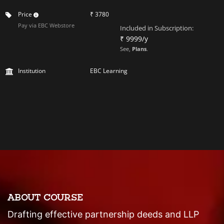
Price
₹ 3780
Pay via EBC Webstore
Included in Subscription:
₹ 9999/y
See,
Plans
.
Institution
EBC Learning
ABOUT COURSE
Drafting effective partnership deeds and LLP