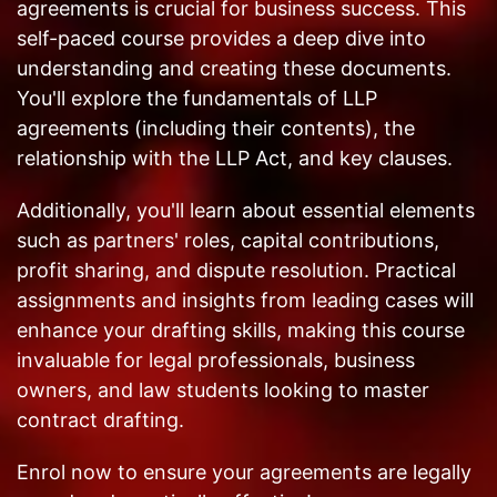
agreements is crucial for business success. This
self-paced course provides a deep dive into
understanding and creating these documents.
You'll explore the fundamentals of LLP
agreements (including their contents), the
relationship with the LLP Act, and key clauses.
Additionally, you'll learn about essential elements
such as partners' roles, capital contributions,
profit sharing, and dispute resolution. Practical
assignments and insights from leading cases will
enhance your drafting skills, making this course
invaluable for legal professionals, business
owners, and law students looking to master
contract drafting.
Enrol now to ensure your agreements are legally