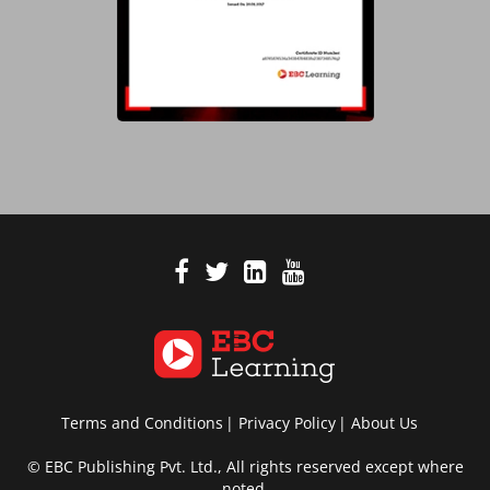
Terms and Conditions
Privacy Policy
About Us
© EBC Publishing Pvt. Ltd., All rights reserved except where
noted.