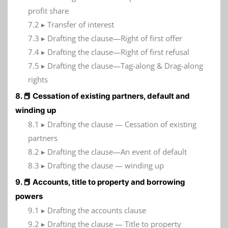
profit share
7.2 ▸ Transfer of interest
7.3 ▸ Drafting the clause—Right of first offer
7.4 ▸ Drafting the clause—Right of first refusal
7.5 ▸ Drafting the clause—Tag-along & Drag-along
rights
8. 📕 Cessation of existing partners, default and
winding up
8.1 ▸ Drafting the clause — Cessation of existing
partners
8.2 ▸ Drafting the clause—An event of default
8.3 ▸ Drafting the clause — winding up
9. 📕 Accounts, title to property and borrowing
powers
9.1 ▸ Drafting the accounts clause
9.2 ▸ Drafting the clause — Title to property