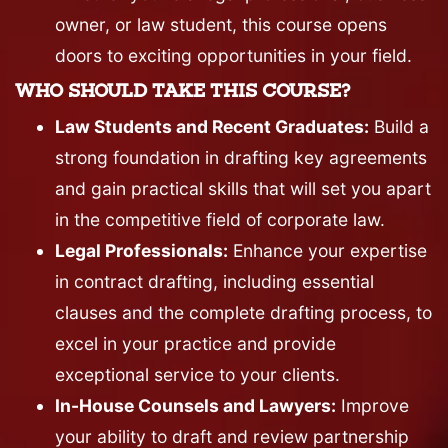
owner, or law student, this course opens
doors to exciting opportunities in your field.
WHO SHOULD TAKE THIS COURSE?
Law Students and Recent Graduates:
Build a
strong foundation in drafting key agreements
and gain practical skills that will set you apart
in the competitive field of corporate law.
Legal Professionals:
Enhance your expertise
in contract drafting, including essential
clauses and the complete drafting process, to
excel in your practice and provide
exceptional service to your clients.
In-House Counsels and Lawyers:
Improve
your ability to draft and review partnership