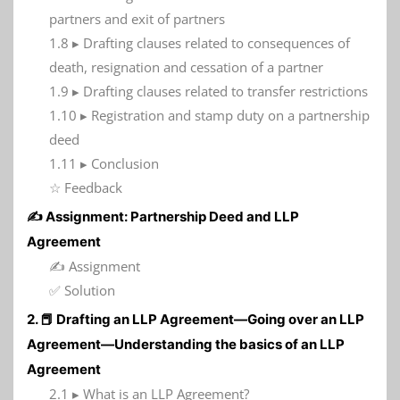
partners and exit of partners
1.8 ▸ Drafting clauses related to consequences of
death, resignation and cessation of a partner
1.9 ▸ Drafting clauses related to transfer restrictions
1.10 ▸ Registration and stamp duty on a partnership
deed
1.11 ▸ Conclusion
☆ Feedback
✍️ Assignment: Partnership Deed and LLP
Agreement
✍️ Assignment
✅ Solution
2. 📕 Drafting an LLP Agreement—Going over an LLP
Agreement—Understanding the basics of an LLP
Agreement
2.1 ▸ What is an LLP Agreement?