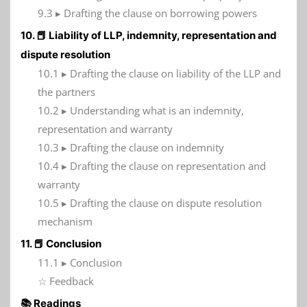
9.3 ▸ Drafting the clause on borrowing powers
10. 📕 Liability of LLP, indemnity, representation and
dispute resolution
10.1 ▸ Drafting the clause on liability of the LLP and
the partners
10.2 ▸ Understanding what is an indemnity,
representation and warranty
10.3 ▸ Drafting the clause on indemnity
10.4 ▸ Drafting the clause on representation and
warranty
10.5 ▸ Drafting the clause on dispute resolution
mechanism
11. 📕 Conclusion
11.1 ▸ Conclusion
☆ Feedback
📚 Readings