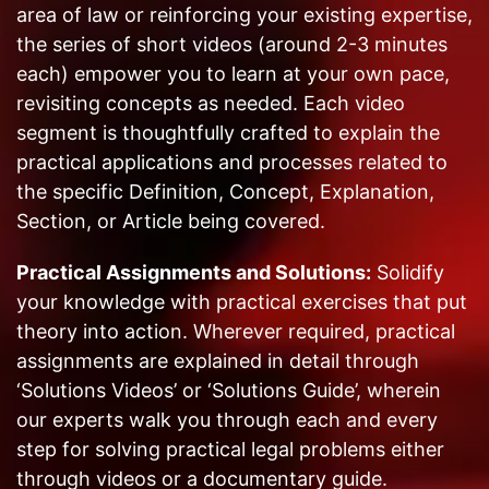
area of law or reinforcing your existing expertise,
the series of short videos (around 2-3 minutes
each) empower you to learn at your own pace,
revisiting concepts as needed. Each video
segment is thoughtfully crafted to explain the
practical applications and processes related to
the specific Definition, Concept, Explanation,
Section, or Article being covered.
Practical Assignments and Solutions:
Solidify
your knowledge with practical exercises that put
theory into action. Wherever required, practical
assignments are explained in detail through
‘Solutions Videos’ or ‘Solutions Guide’, wherein
our experts walk you through each and every
step for solving practical legal problems either
through videos or a documentary guide.