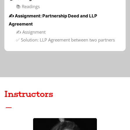
📚 Readings
✍️ Assignment: Partnership Deed and LLP
Agreement
✍️ Assignment
✅ Solution: LLP Agreement between two partners
Instructors