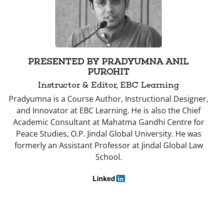
PRESENTED BY PRADYUMNA ANIL
PUROHIT
Instructor & Editor, EBC Learning
Pradyumna is a Course Author, Instructional Designer,
and Innovator at EBC Learning. He is also the Chief
Academic Consultant at Mahatma Gandhi Centre for
Peace Studies, O.P. Jindal Global University. He was
formerly an Assistant Professor at Jindal Global Law
School.
Linked
in