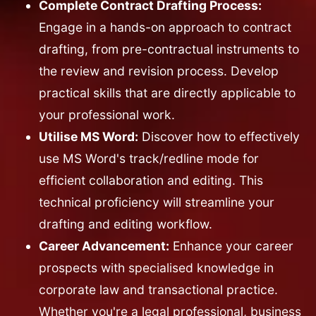
Complete Contract Drafting Process:
Engage in a hands-on approach to contract
drafting, from pre-contractual instruments to
the review and revision process. Develop
practical skills that are directly applicable to
your professional work.
Utilise MS Word:
Discover how to effectively
use MS Word's track/redline mode for
efficient collaboration and editing. This
technical proficiency will streamline your
drafting and editing workflow.
Career Advancement:
Enhance your career
prospects with specialised knowledge in
corporate law and transactional practice.
Whether you're a legal professional, business