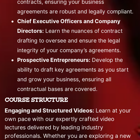
contracts, ensuring your business
agreements are robust and legally compliant.
Chief Executive Officers and Company
Directors:
Learn the nuances of contract
drafting to oversee and ensure the legal
integrity of your company’s agreements.
Prospective Entrepreneurs:
Develop the
ability to draft key agreements as you start
and grow your business, ensuring all
contractual bases are covered.
COURSE STRUCTURE
Engaging and Structured Videos:
Learn at your
own pace with our expertly crafted video
lectures delivered by leading industry
professionals. Whether you are exploring a new