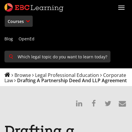
Toggl
navig
Courses
Blog
OpenEd
Browse
Legal Professional Education
Corporate
Law
Drafting A Partnership Deed And LLP Agreement
Post
Post
Tweet
E
on
a
that
s
Linkedin
Facebook
you'v
t
Drafting a