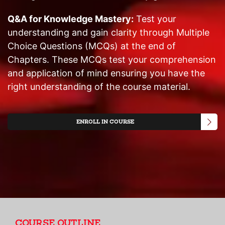
Q&A for Knowledge Mastery:
Test your
understanding and gain clarity through Multiple
Choice Questions (MCQs) at the end of
Chapters. These MCQs test your comprehension
and application of mind ensuring you have the
right understanding of the course material.
ENROLL IN COURSE
COURSE OUTLINE