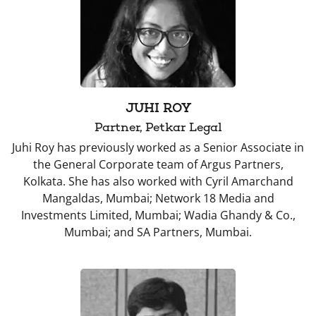
JUHI ROY
Partner, Petkar Legal
Juhi Roy has previously worked as a Senior Associate in
the General Corporate team of Argus Partners,
Kolkata. She has also worked with Cyril Amarchand
Mangaldas, Mumbai; Network 18 Media and
Investments Limited, Mumbai; Wadia Ghandy & Co.,
Mumbai; and SA Partners, Mumbai.