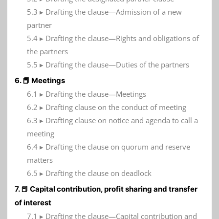
5.3 ▸ Drafting the clause—Admission of a new
partner
5.4 ▸ Drafting the clause—Rights and obligations of
the partners
5.5 ▸ Drafting the clause—Duties of the partners
6. 📕 Meetings
6.1 ▸ Drafting the clause—Meetings
6.2 ▸ Drafting clause on the conduct of meeting
6.3 ▸ Drafting clause on notice and agenda to call a
meeting
6.4 ▸ Drafting the clause on quorum and reserve
matters
6.5 ▸ Drafting the clause on deadlock
7. 📕 Capital contribution, profit sharing and transfer
of interest
7.1 ▸ Drafting the clause—Capital contribution and