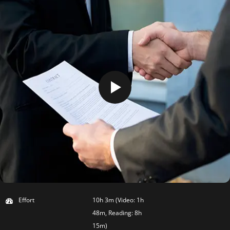
Effort
10h 3m (Video: 1h
48m, Reading: 8h
15m)