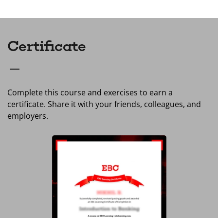
Certificate
Complete this course and exercises to earn a
certificate. Share it with your friends, colleagues, and
employers.