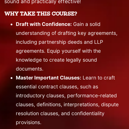
sound and practically effective!
WHY TAKE THIS COURSE?
Draft with Confidence:
Gain a solid
understanding of drafting key agreements,
including partnership deeds and LLP
agreements. Equip yourself with the
knowledge to create legally sound
documents.
Master Important Clauses:
Learn to craft
essential contract clauses, such as
introductory clauses, performance-related
clauses, definitions, interpretations, dispute
resolution clauses, and confidentiality
provisions.