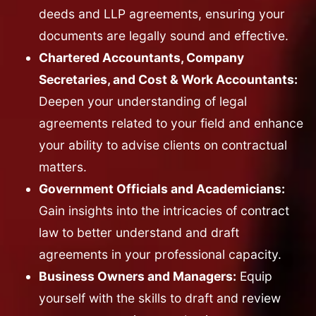
deeds and LLP agreements, ensuring your
documents are legally sound and effective.
Chartered Accountants, Company
Secretaries, and Cost & Work Accountants:
Deepen your understanding of legal
agreements related to your field and enhance
your ability to advise clients on contractual
matters.
Government Officials and Academicians:
Gain insights into the intricacies of contract
law to better understand and draft
agreements in your professional capacity.
Business Owners and Managers:
Equip
yourself with the skills to draft and review