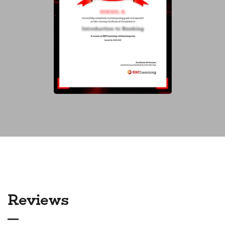
Reviews