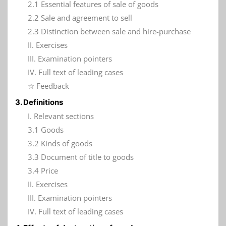
2.1 Essential features of sale of goods
2.2 Sale and agreement to sell
2.3 Distinction between sale and hire-purchase
II. Exercises
III. Examination pointers
IV. Full text of leading cases
☆ Feedback
3. Definitions
I. Relevant sections
3.1 Goods
3.2 Kinds of goods
3.3 Document of title to goods
3.4 Price
II. Exercises
III. Examination pointers
IV. Full text of leading cases