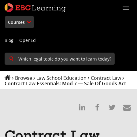
Toggl
navig
Courses
Blog
OpenEd
Browse
Law School Education
Contract Law
Contract Law Essentials: Mod 7 — Sale Of Goods Act
Post
Post
Tweet
E
on
a
that
s
Linkedin
Facebook
you'v
t
Contract Law