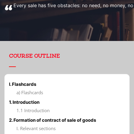
Every sale has five obstacles: no need, no money, no h
COURSE OUTLINE
I. Flashcards
a) Flashcards
1. Introduction
1.1 Introduction
2. Formation of contract of sale of goods
I. Relevant sections