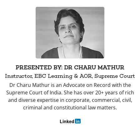
PRESENTED BY: DR CHARU MATHUR
Instructor, EBC Learning & AOR, Supreme Court
Dr Charu Mathur is an Advocate on Record with the
Supreme Court of India. She has over 20+ years of rich
and diverse expertise in corporate, commercial, civil,
criminal and constitutional law matters.
Linked
in