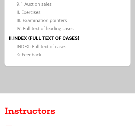
9.1 Auction sales
II. Exercises
III. Examination pointers
IV. Full text of leading cases
II. INDEX (FULL TEXT OF CASES)
INDEX: Full text of cases
☆ Feedback
Instructors