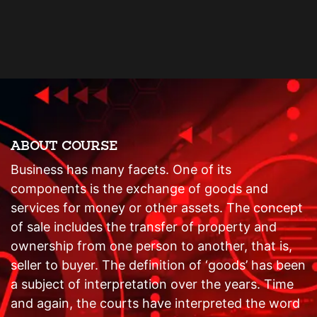
ABOUT COURSE
Business has many facets. One of its
components is the exchange of goods and
services for money or other assets. The concept
of sale includes the transfer of property and
ownership from one person to another, that is,
seller to buyer. The definition of ‘goods’ has been
a subject of interpretation over the years. Time
and again, the courts have interpreted the word