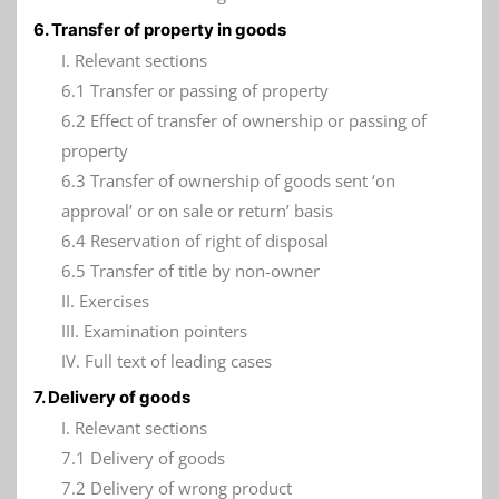
6. Transfer of property in goods
I. Relevant sections
6.1 Transfer or passing of property
6.2 Effect of transfer of ownership or passing of
property
6.3 Transfer of ownership of goods sent ‘on
approval’ or on sale or return’ basis
6.4 Reservation of right of disposal
6.5 Transfer of title by non-owner
II. Exercises
III. Examination pointers
IV. Full text of leading cases
7. Delivery of goods
I. Relevant sections
7.1 Delivery of goods
7.2 Delivery of wrong product