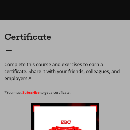
Certificate
Complete this course and exercises to earn a
certificate. Share it with your friends, colleagues, and
employers.*
*You must
Subscribe
to get a certificate.