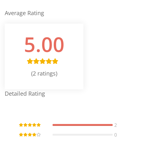
Average Rating
5.00
(2 ratings)
Detailed Rating
2
0