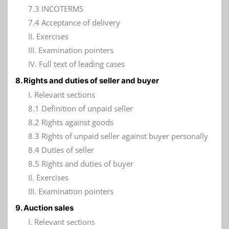
7.3 INCOTERMS
7.4 Acceptance of delivery
II. Exercises
III. Examination pointers
IV. Full text of leading cases
8. Rights and duties of seller and buyer
I. Relevant sections
8.1 Definition of unpaid seller
8.2 Rights against goods
8.3 Rights of unpaid seller against buyer personally
8.4 Duties of seller
8.5 Rights and duties of buyer
II. Exercises
III. Examination pointers
9. Auction sales
I. Relevant sections