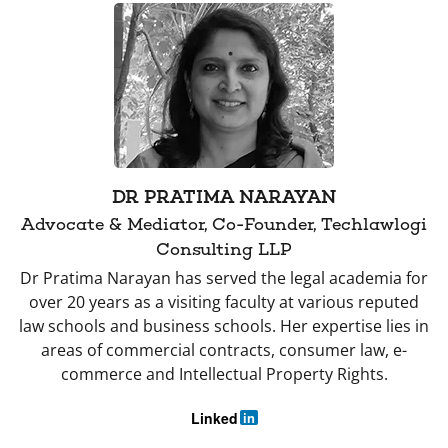
DR PRATIMA NARAYAN
Advocate & Mediator, Co-Founder, Techlawlogi
Consulting LLP
Dr Pratima Narayan has served the legal academia for
over 20 years as a visiting faculty at various reputed
law schools and business schools. Her expertise lies in
areas of commercial contracts, consumer law, e-
commerce and Intellectual Property Rights.
Linked
in