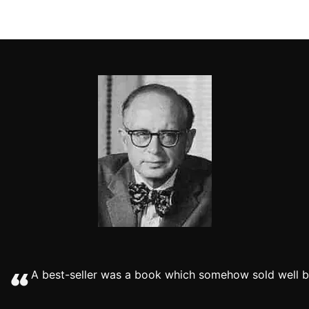
A best-seller was a book which somehow sold well be