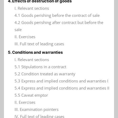
4. Effects of destruction of goods
I. Relevant sections
4.1 Goods perishing before the contract of sale
4.2 Goods perishing after contract but before the
sale
II. Exercises
III. Full text of leading cases
5. Conditions and warranties
I. Relevant sections
5.1 Stipulations in a contract
5.2 Condition treated as warranty
5.3 Express and implied conditions and warranties I
5.4 Express and implied conditions and warranties II
5.5 Caveat emptor
II. Exercises
III. Examination pointers
IV. Full text of leading cases