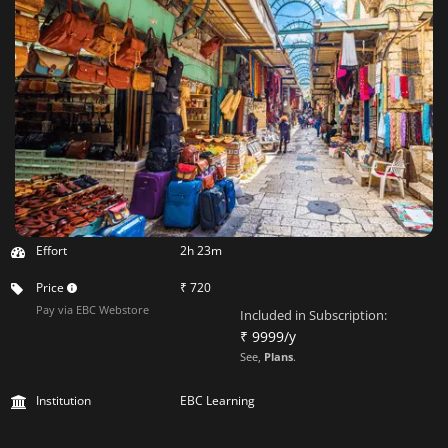
Effort
2h 23m
Price
₹ 720
Pay via EBC Webstore
Included in Subscription:
₹ 9999/y
See,
Plans
.
Institution
EBC Learning