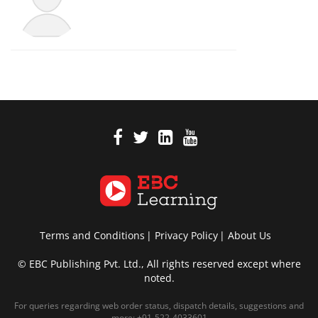
Terms and Conditions
Privacy Policy
About Us
© EBC Publishing Pvt. Ltd., All rights reserved except where
noted.
For queries regarding web order status, dispatch details, suggestions and
more:
+91-522-4033601