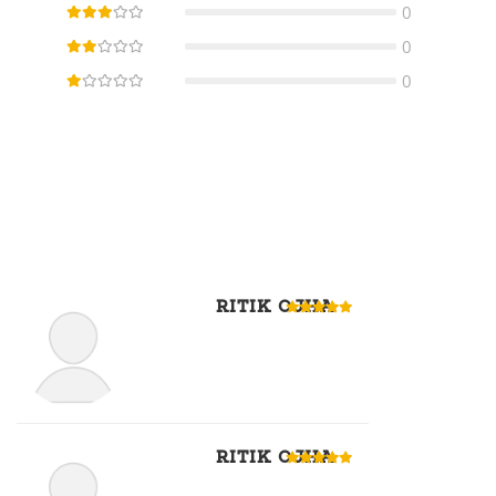
0
0
0
RITIK OJHA
RITIK OJHA