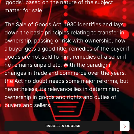
'goods', based on the nature of the subject
matter for sale.
The Sale of Goods Act, 1930 identifies and lays
down the basic principles relating to transfer in
ownership, passing or risk with ownership, how
a buyer gets a good title, remedies of the buyer if
goods are not sold to him, remedies of a seller if
he remains unpaid etc. With the paradigm
changes in trade and commerce over the years,
the Act no doubt needs some major reforms, but
nevertheless, its relevance lies in determining
ownership in goods and rights and duties of
buyers and sellers.
ENROLL IN COURSE