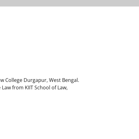
aw College Durgapur, West Bengal.
 Law from KIIT School of Law,