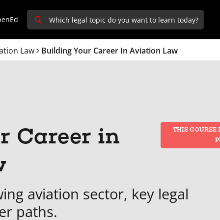
penEd
ation Law
Building Your Career In Aviation Law
r Career in
THIS COURSE 
P
w
ing aviation sector, key legal
er paths.