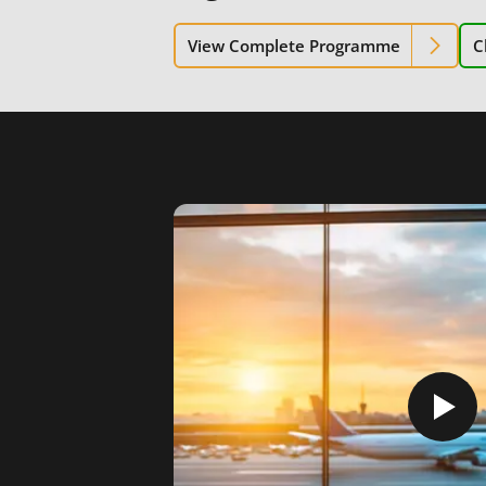
View Complete Programme
C