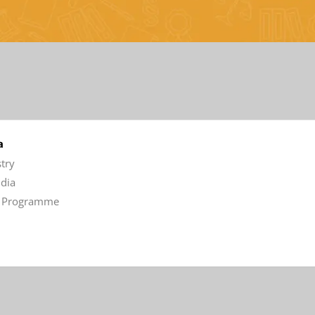
a
stry
ndia
aw Programme