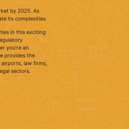
arket by 2025. As
te its complexities.
ies in this exciting
regulatory
er you're an
se provides the
airports, law firms,
egal sectors.