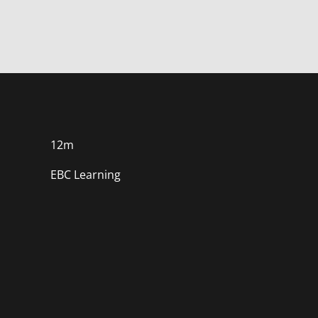
course
in
course
this
course
12m
EBC Learning