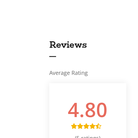
Reviews
Average Rating
4.80