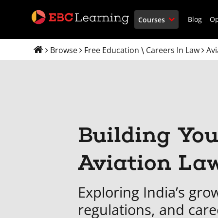
Blog
O
Courses
Browse
Free Education
Careers In Law
Avi
\
Building You
Aviation La
Exploring India’s grow
regulations, and care