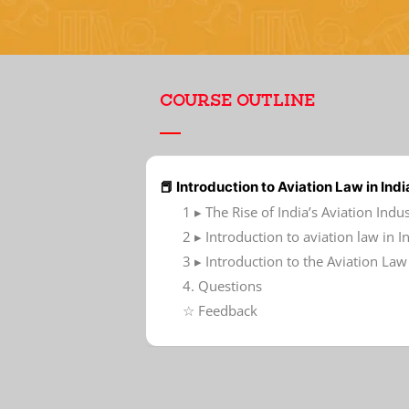
COURSE OUTLINE
📕 Introduction to Aviation Law in Indi
1 ▸ The Rise of India’s Aviation Indu
2 ▸ Introduction to aviation law in I
3 ▸ Introduction to the Aviation L
4. Questions
☆ Feedback