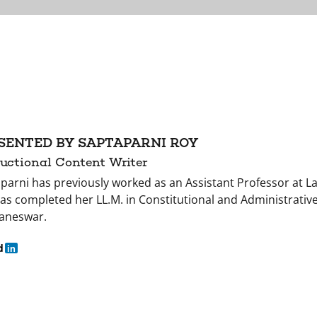
SENTED BY SAPTAPARNI ROY
ructional Content Writer
parni has previously worked as an Assistant Professor at L
as completed her LL.M. in Constitutional and Administrative
aneswar.
d
in