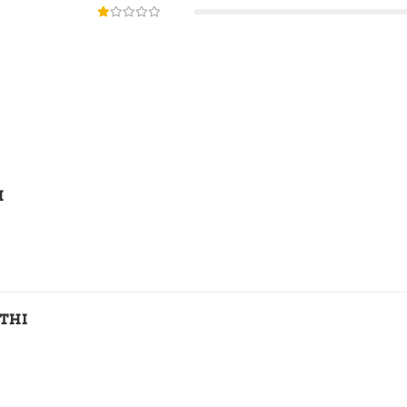
H
THI