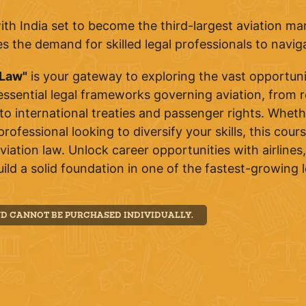
with India set to become the third-largest aviation m
 the demand for skilled legal professionals to naviga
 Law"
is your gateway to exploring the vast opportunit
 essential legal frameworks governing aviation, from 
o international treaties and passenger rights. Wheth
professional looking to diversify your skills, this cour
iation law. Unlock career opportunities with airlines, 
ild a solid foundation in one of the fastest-growing l
ND CANNOT BE PURCHASED INDIVIDUALLY.