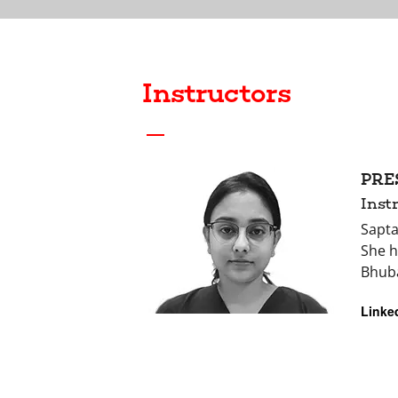
Instructors
PRE
Inst
Sapta
She h
Bhub
Linke