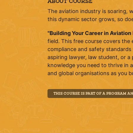
ABOUT COURSE
The aviation industry is soaring, 
this dynamic sector grows, so does
"Building Your Career in Aviation
field. This free course covers the
compliance and safety standards t
aspiring lawyer, law student, or a 
knowledge you need to thrive in av
and global organisations as you bu
THIS COURSE IS PART OF A PROGRAM A