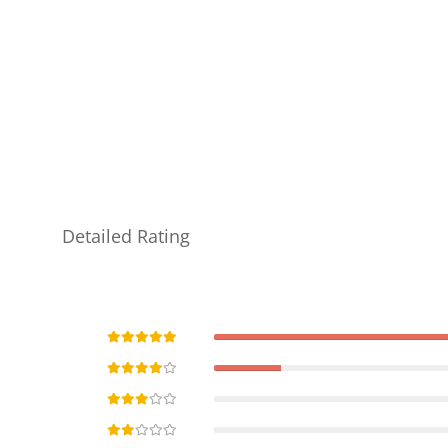
Detailed Rating