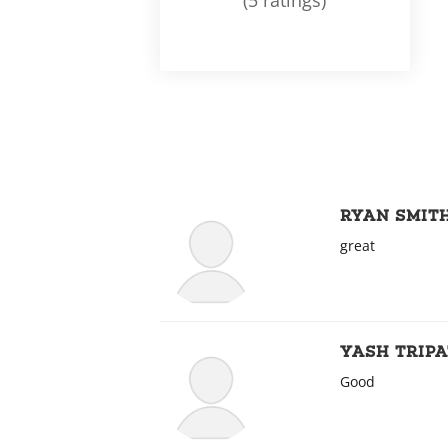
(5 ratings)
RYAN SMIT
great
YASH TRIPA
Good