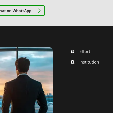
hat on WhatsApp
Effort
Institution