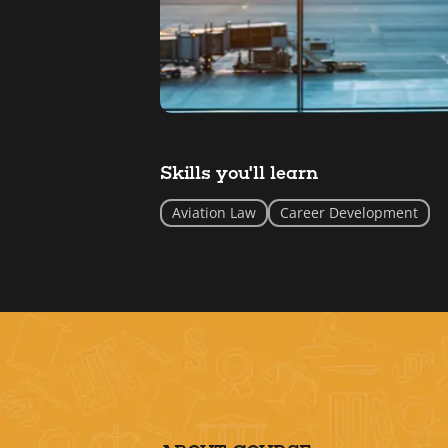
Skills you'll learn
Aviation Law
Career Development