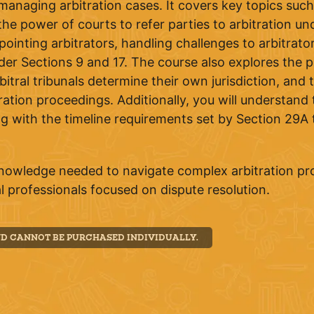
anaging arbitration cases. It covers key topics such 
he power of courts to refer parties to arbitration und
pointing arbitrators, handling challenges to arbitrat
er Sections 9 and 17. The course also explores the pr
al tribunals determine their own jurisdiction, and th
ration proceedings. Additionally, you will understand 
ng with the timeline requirements set by Section 29A 
knowledge needed to navigate complex arbitration p
gal professionals focused on dispute resolution.
ND CANNOT BE PURCHASED INDIVIDUALLY.