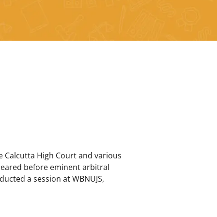
he Calcutta High Court and various
ppeared before eminent arbitral
nducted a session at WBNUJS,