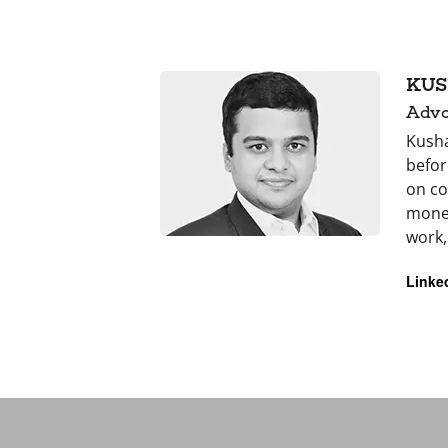
KUS
Advo
Kusha
befor
on co
money
work,
Linke