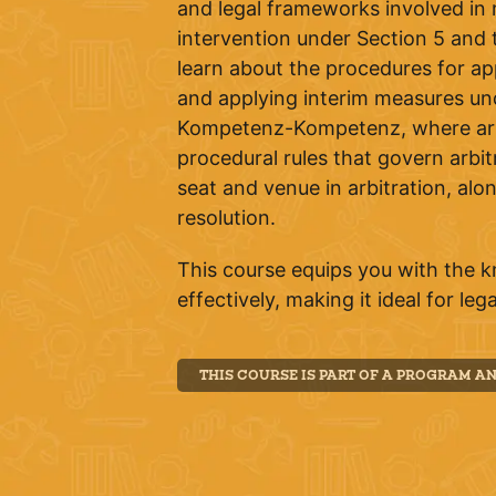
and legal frameworks involved in m
intervention under Section 5 and t
learn about the procedures for ap
and applying interim measures und
Kompetenz-Kompetenz, where arbitr
procedural rules that govern arbit
seat and venue in arbitration, alo
resolution.
This course equips you with the 
effectively, making it ideal for le
THIS COURSE IS PART OF A PROGRAM A