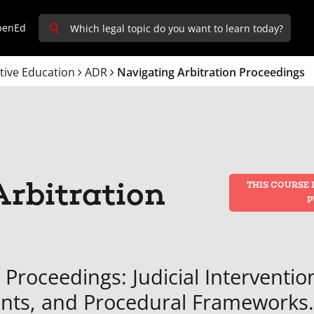
penEd
tive Education
ADR
Navigating Arbitration Proceedings
rbitration
THIS COURSE 
P
 Proceedings: Judicial Interventio
ents, and Procedural Frameworks.