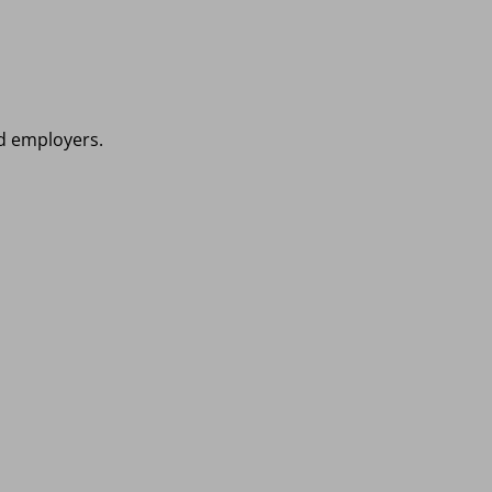
nd employers.