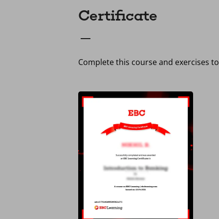
Certificate
Complete this course and exercises to 