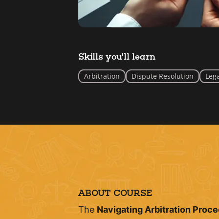
Skills you'll learn
Arbitration
Dispute Resolution
Lega
ABOUT COURSE
The
Navigating Arbitration Proc