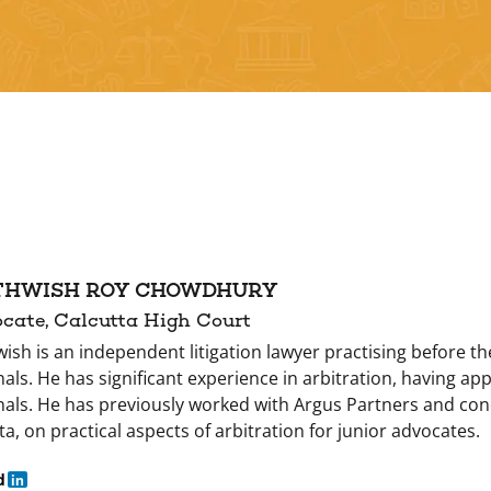
THWISH ROY CHOWDHURY
cate, Calcutta High Court
wish is an independent litigation lawyer practising before t
nals. He has significant experience in arbitration, having a
nals. He has previously worked with Argus Partners and co
ta, on practical aspects of arbitration for junior advocates.
d
in