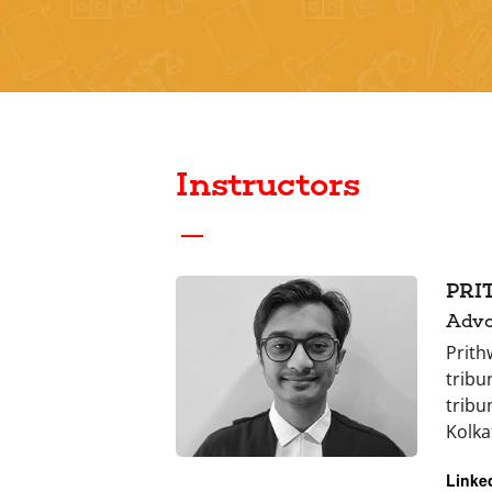
Instructors
PRI
Advo
Prith
tribu
tribu
Kolka
Linke