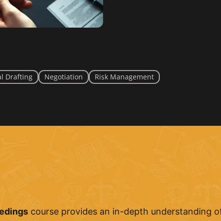
l Drafting
Negotiation
Risk Management
eedings
course provides an in-depth understanding of 