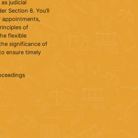
as judicial
er Section 8. You’ll
or appointments,
inciples of
e flexible
the significance of
to ensure timely
roceedings