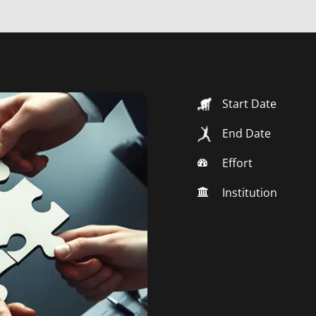
Start Date
End Date
Effort
Institution