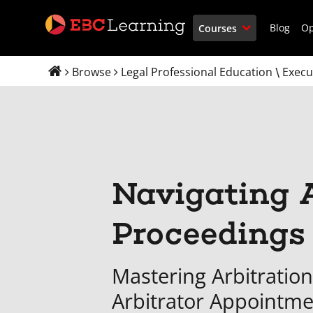
Blog
O
Courses
Browse
Legal Professional Education
Execu
\
Navigating A
Proceedings
Mastering Arbitration
Arbitrator Appointm