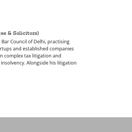
s & Solicitors)
 Bar Council of Delhi, practising
tartups and established companies
n complex tax litigation and
nsolvency. Alongside his litigation