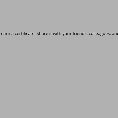
earn a certificate. Share it with your friends, colleagues, a