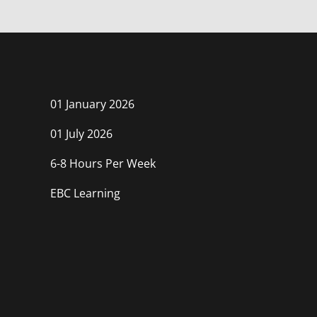
course
in
course
this
course
01 January 2026
01 July 2026
6-8 Hours Per Week
EBC Learning