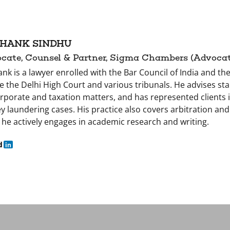
HANK SINDHU
cate, Counsel & Partner, Sigma Chambers (Advocate
nk is a lawyer enrolled with the Bar Council of India and the
e the Delhi High Court and various tribunals. He advises s
rporate and taxation matters, and has represented clients i
 laundering cases. His practice also covers arbitration and i
 he actively engages in academic research and writing.
d
in