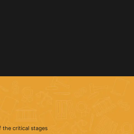
the critical stages