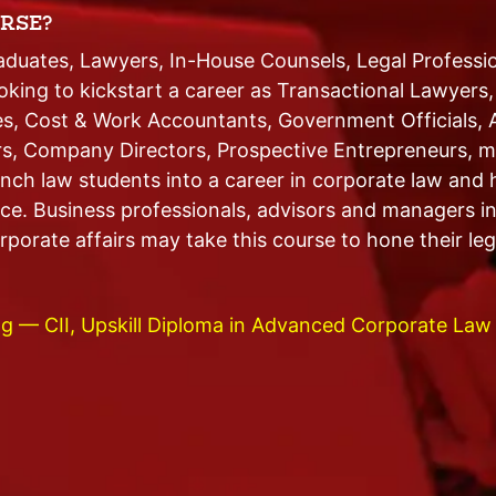
RSE?
uates, Lawyers, In-House Counsels, Legal Professi
ooking to kickstart a career as Transactional Lawyers
s, Cost & Work Accountants, Government Officials, 
rs, Company Directors, Prospective Entrepreneurs, m
nch law students into a career in corporate law and h
ice. Business professionals, advisors and managers in
porate affairs may take this course to hone their legal
g — CII, Upskill Diploma in Advanced Corporate Law