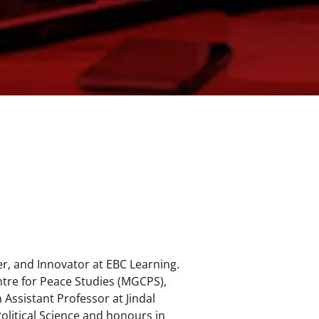
r, and Innovator at EBC Learning.
tre for Peace Studies (MGCPS),
Assistant Professor at Jindal
Political Science and honours in