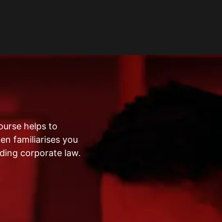
ourse helps to
en familiarises you
ding corporate law.