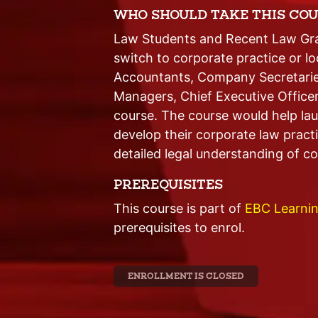
WHO SHOULD TAKE THIS COU
Law Students and Recent Law Grad
switch to corporate practice or l
Accountants, Company Secretarie
Managers, Chief Executive Office
course. The course would help lau
develop their corporate law pract
detailed legal understanding of cor
PREREQUISITES
This course is part of
EBC Learnin
prerequisites to enrol.
ENROLLMENT IS CLOSED