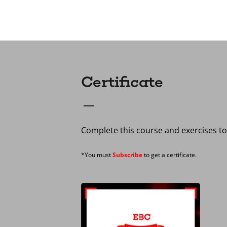
Certificate
Complete this course and exercises to 
*You must
Subscribe
to get a certificate.