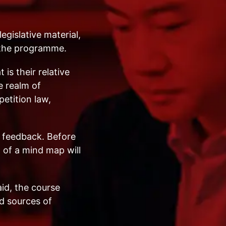
egislative material,
n the programme.
is their relative
e realm of
etition law,
e feedback. Before
 of a mind map will
aid, the course
d sources of