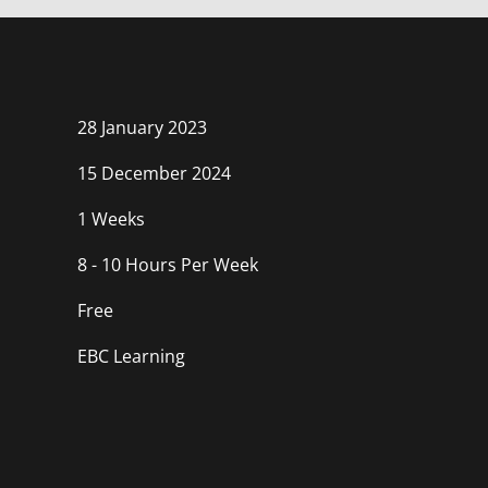
course
in
course
this
course
28 January 2023
15 December 2024
1 Weeks
8 - 10 Hours Per Week
Free
EBC Learning