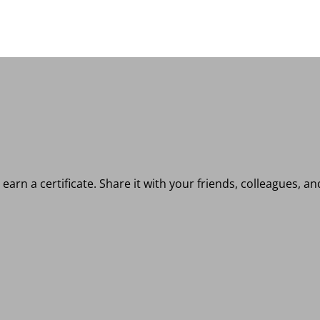
earn a certificate. Share it with your friends, colleagues, a