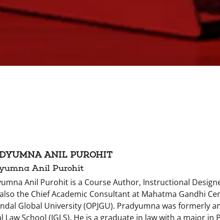
DYUMNA ANIL PUROHIT
yumna Anil Purohit
umna Anil Purohit is a Course Author, Instructional Designe
 also the Chief Academic Consultant at Mahatma Gandhi Cen
Jindal Global University (OPJGU). Pradyumna was formerly an 
l Law School (JGLS). He is a graduate in law with a major in 