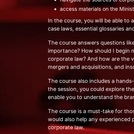
access materials on the Minis
In the course, you will be able to a
case laws, essential glossaries a
The course answers questions like
importance? How should I begin m
corporate law? And how are the va
mergers and acquisitions, and in
The course also includes a hands-
the session, you could explore th
enable you to understand the bran
The course is a must-take for those
would also help any experienced p
corporate law.