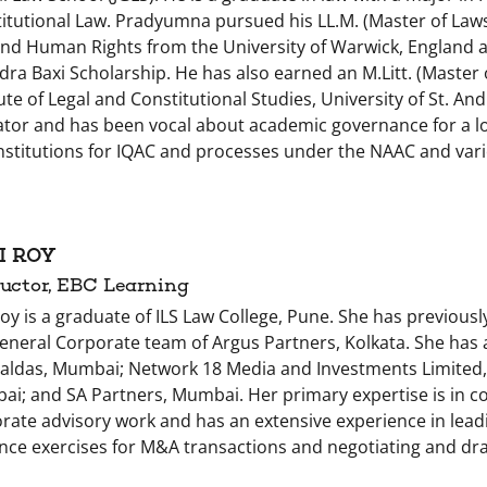
itutional Law. Pradyumna pursued his LL.M. (Master of Law
nd Human Rights from the University of Warwick, England an
ra Baxi Scholarship. He has also earned an M.Litt. (Master o
tute of Legal and Constitutional Studies, University of St. An
tor and has been vocal about academic governance for a lon
nstitutions for IQAC and processes under the NAAC and var
I ROY
ructor, EBC Learning
Roy is a graduate of ILS Law College, Pune. She has previousl
eneral Corporate team of Argus Partners, Kolkata. She has
ldas, Mumbai; Network 18 Media and Investments Limited
i; and SA Partners, Mumbai. Her primary expertise is in c
rate advisory work and has an extensive experience in lead
ence exercises for M&A transactions and negotiating and dr