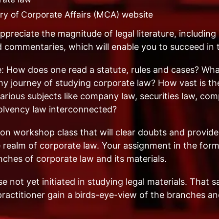
try of Corporate Affairs (MCA) website
ppreciate the magnitude of legal literature, including l
nd commentaries, which will enable you to succeed i
: How does one read a statute, rules and cases? What 
y journey of studying corporate law? How vast is th
rious subjects like company law, securities law, comp
solvency law interconnected?
on workshop class that will clear doubts and provid
e realm of corporate law. Your assignment in the form
ches of corporate law and its materials.
 not yet initiated in studying legal materials. That s
ractitioner gain a birds-eye-view of the branches an