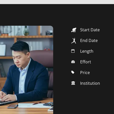
Start Date
End Date
Length
Effort
Price
Institution