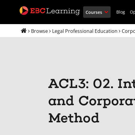
Blog
O
Courses
Browse
Legal Professional Education
Corpo
ACL3: 02. In
and Corpora
Method