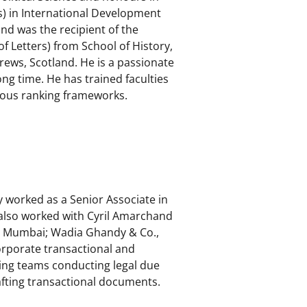
s) in International Development
d was the recipient of the
f Letters) from School of History,
drews, Scotland. He is a passionate
g time. He has trained faculties
ious ranking frameworks.
y worked as a Senior Associate in
 also worked with Cyril Amarchand
, Mumbai; Wadia Ghandy & Co.,
orporate transactional and
ing teams conducting legal due
afting transactional documents.