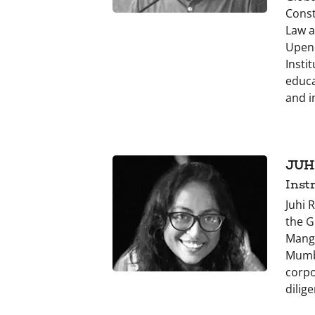
Const
Law a
Upend
Insti
educa
and i
JUH
Inst
Juhi 
the G
Manga
Mumba
corpo
dilig