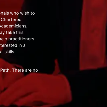
onals who wish to
, Chartered
Academicians,
ay take this
elp practitioners
terested in a
 skills.
Path. There are no