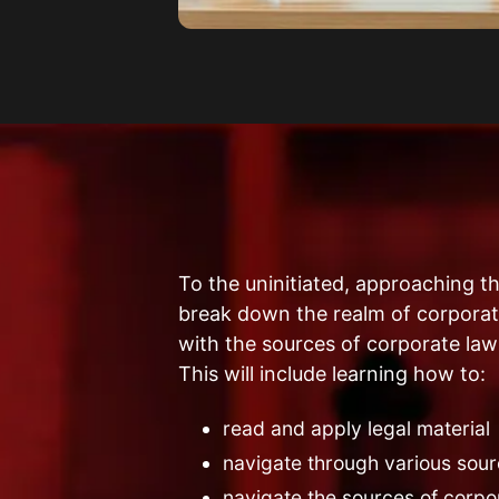
To the uninitiated, approaching t
break down the realm of corporate
with the sources of corporate law
This will include learning how to:
read and apply legal material
navigate through various sour
navigate the sources of corpo