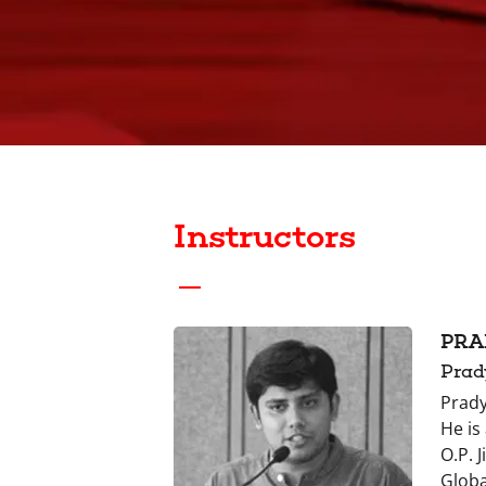
Instructors
PRA
Prad
Prady
He is
O.P. 
Globa