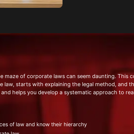
he maze of corporate laws can seem daunting. This c
 law, starts with explaining the legal method, and th
 and helps you develop a systematic approach to rea
ces of law and know their hierarchy
rate law