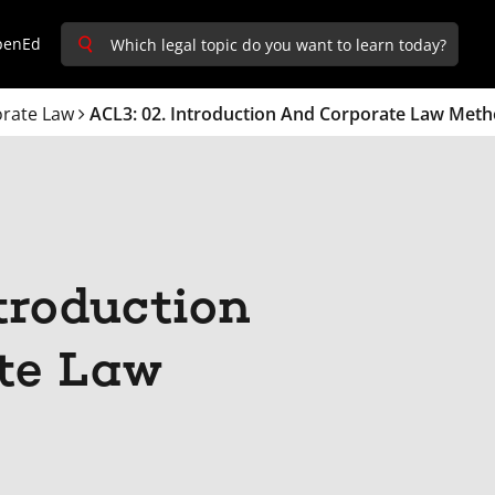
penEd
rate Law
ACL3: 02. Introduction And Corporate Law Met
troduction
te Law