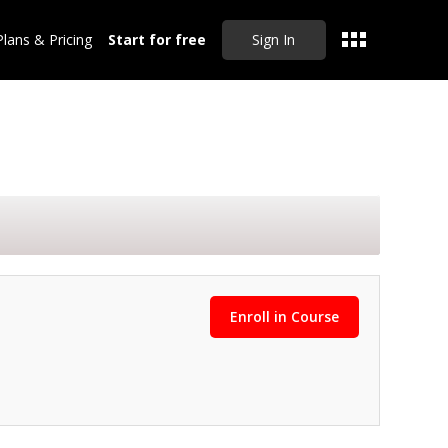
Plans & Pricing
Start for free
Sign In
Enroll in Course