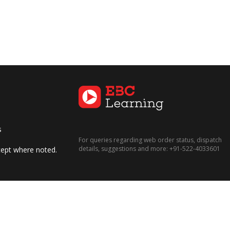
s
For queries regarding web order status, dispatch
details, suggestions and more:
+91-522-4033601
xcept where noted.