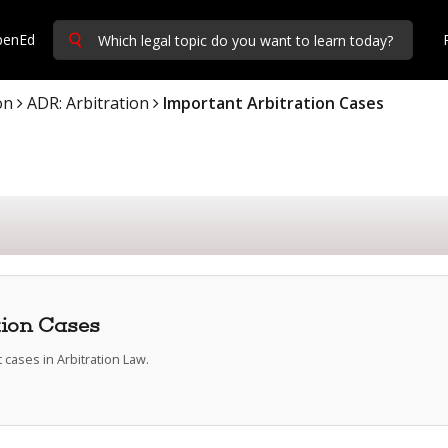
penEd
on
ADR: Arbitration
Important Arbitration Cases
tion Cases
cases in Arbitration Law.