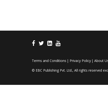
Terms and Conditions
Privacy Policy
About U
© EBC Publishing Pvt. Ltd., All rights reserved e