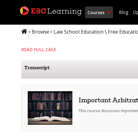
Blog
O
Courses
Browse
Law School Education
Free Educati
\
READ FULL CASE
Transcript
Important Arbitra
This course discusses important 