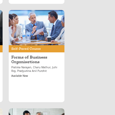
May 17, 2024
Forms of Business
Organisations
Self-Paced Course
Forms of Business
Organisations
Pratima Narayan, Charu Mathur, Juhi
Roy, Pradyumna Anil Purohit
Available Now