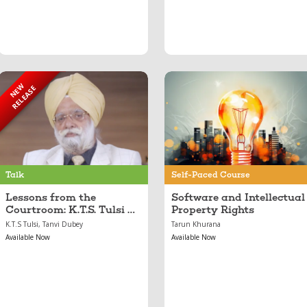
NEW
RELEASE
Sep 05, 2025
Feb 21, 2024
Lessons from the
Software and
Courtroom: K.T.S.
Intellectual Property
Tulsi on Law,
Rights
Leadership, and
Legacy
Talk
Self-Paced Course
Lessons from the
Software and Intellectual
Courtroom: K.T.S. Tulsi on
Property Rights
Law, Leadership, and
K.T.S Tulsi, Tanvi Dubey
Tarun Khurana
Legacy
Available Now
Available Now