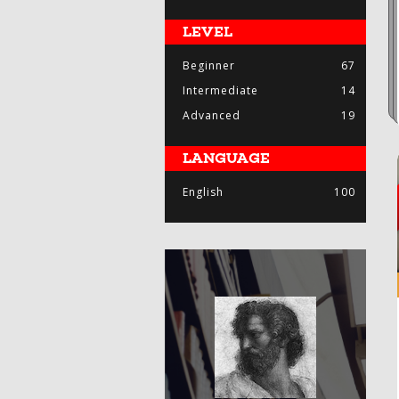
LEVEL
Beginner
67
Intermediate
14
Advanced
19
LANGUAGE
English
100