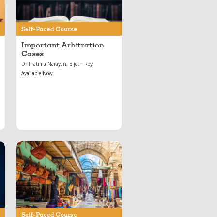
Self-Paced Course
Important Arbitration
Cases
Dr Pratima Narayan, Bijetri Roy
Available Now
Oct 28, 2021
Contract Law
Essentials: Mod 7 —
Sale of Goods Act
Self-Paced Course