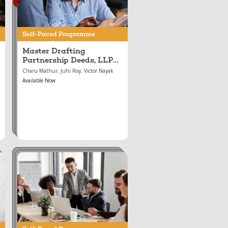
LLP Agreements, and
the Incorporation &
Conversion of LLPs
Self-Paced Programme
and Companies
Master Drafting
Partnership Deeds, LLP
Agreements, and the
Charu Mathur, Juhi Roy, Victor Nayak
Incorporation &
Available Now
Conversion of LLPs and
Companies
Aug 16, 2024
Mastering Corporate
Governance