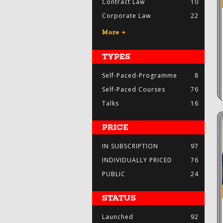
Contract Law
10
Corporate Law
22
More +
TYPES
Self-Paced-Programme
8
Self-Paced Courses
76
Talks
16
PRICE
IN SUBSCRIPTION
97
INDIVIDUALLY PRICED
76
PUBLIC
24
STATUS
Launched
92