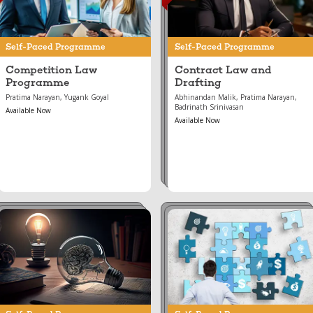
Self-Paced Programme
Self-Paced Programme
Competition Law
Contract Law and
Programme
Drafting
Pratima Narayan, Yugank Goyal
Abhinandan Malik, Pratima Narayan,
Badrinath Srinivasan
Available Now
Available Now
Aug 15, 2023
Jun 21, 2024
IPR Essentials
Choosing an Entity for
Your Business