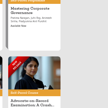
Self-Paced Programme
Mastering Corporate
Governance
Pratima Narayan, Juhi Roy, Animesh
Sinha, Pradyumna Anil Purohit
Available Now
NEW
RELEASE
Apr 28, 2026
Advocate-on-Record
Examination: A Crash
Course
Self-Paced Course
Advocate-on-Record
Examination: A Crash