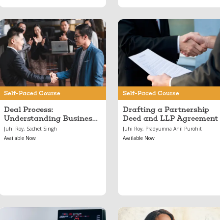
Jun 11, 2024
May 17, 2024
Deal Process:
Drafting a
Understanding
Partnership Deed and
Business Capital,
LLP Agreement
From Pitches to
Investments
Self-Paced Course
Self-Paced Course
Deal Process:
Drafting a Partnership
Understanding Business
Deed and LLP Agreement
Capital, From Pitches to
Juhi Roy, Sachet Singh
Juhi Roy, Pradyumna Anil Purohit
Investments
Available Now
Available Now