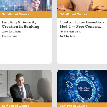
Illegality & Public
Policy
Self-Paced Course
Self-Paced Course
Lending & Security
Contract Law Essentials:
Creation in Banking
Mod 2 — Free Consent,
Illegality & Public Policy
Loree Sonchhatra
Abhinandan Malik
Available Now
Available Now
Mar 19, 2017
Nov 03, 2022
Banking Essentials
Introduction to Forms
of IPR
Self-Paced Course
Self-Paced Course