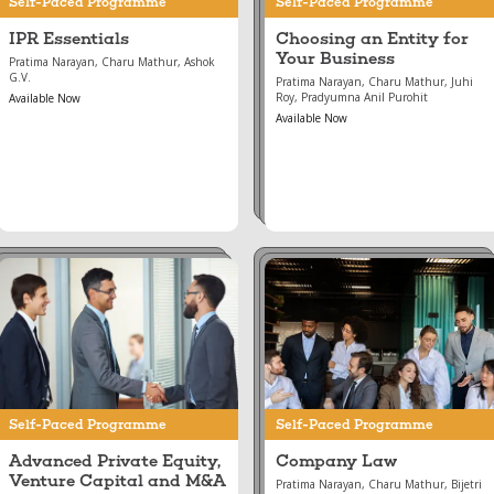
Self-Paced Programme
Self-Paced Programme
IPR Essentials
Choosing an Entity for
Your Business
Pratima Narayan, Charu Mathur, Ashok
G.V.
Pratima Narayan, Charu Mathur, Juhi
Roy, Pradyumna Anil Purohit
Available Now
Available Now
Aug 16, 2024
Aug 16, 2024
Advanced Private
Company Law
Equity, Venture
Capital and M&A
Self-Paced Programme
Self-Paced Programme
Advanced Private Equity,
Company Law
Venture Capital and M&A
Pratima Narayan, Charu Mathur, Bijetri