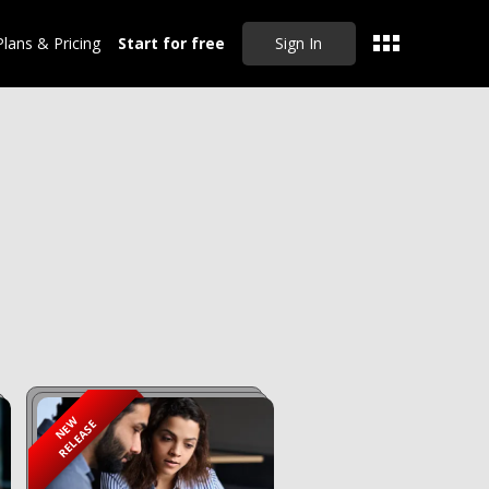
Plans & Pricing
Start for free
Sign In
CLEAR ALL
NEW
RELEASE
Sep 20, 2024
Master Drafting
Partnership Deeds,