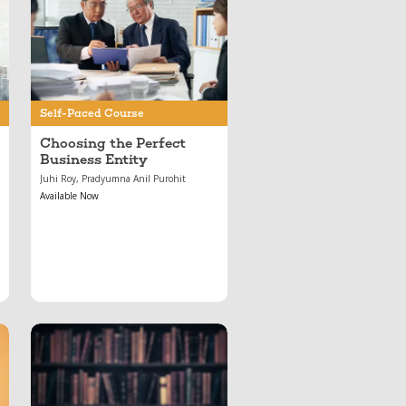
May 17, 2024
Choosing the Perfect
Business Entity
Self-Paced Course
Choosing the Perfect
Business Entity
Juhi Roy, Pradyumna Anil Purohit
Available Now
Jul 01, 2020
Important Arbitration
Cases