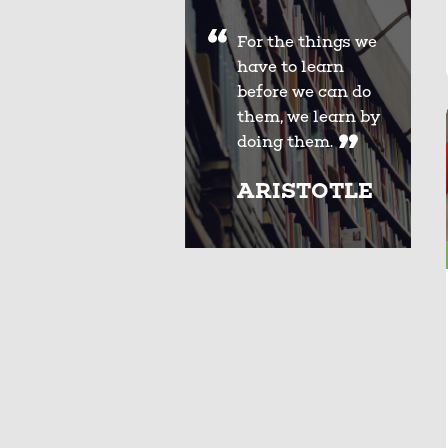
For the things we
have to learn
before we can do
them, we learn by
doing them.
ARISTOTLE