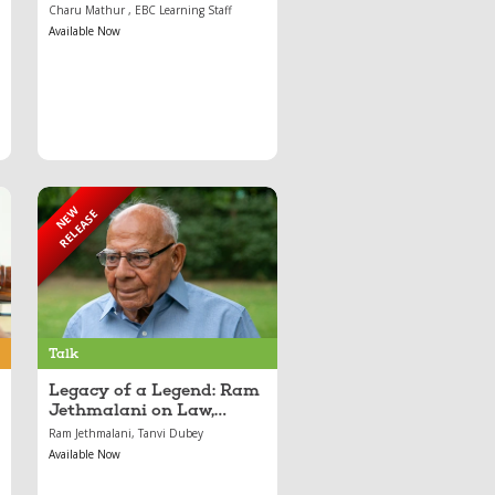
Course
Charu Mathur , EBC Learning Staff
Available Now
NEW
RELEASE
Sep 05, 2025
Legacy of a Legend:
Ram Jethmalani on
Law, Resilience, and
Justice
Talk
Legacy of a Legend: Ram
Jethmalani on Law,
Resilience, and Justice
Ram Jethmalani, Tanvi Dubey
Available Now