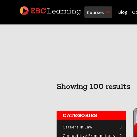
Blog
O
Courses
Showing 100 results
CATEGORIES
Careers in Law
3
Competitive Examinations
2