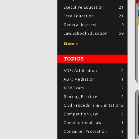
Executive Education
21
Free Education
21
General Interest
9
Law School Education
59
More +
TOPICS
ADR: Arbitration
2
ADR: Mediation
1
AOR Exam
2
Banking Practice
2
Civil Procedure & Limitation
2
Competition Law
3
Constitutional Law
1
Consumer Protection
3