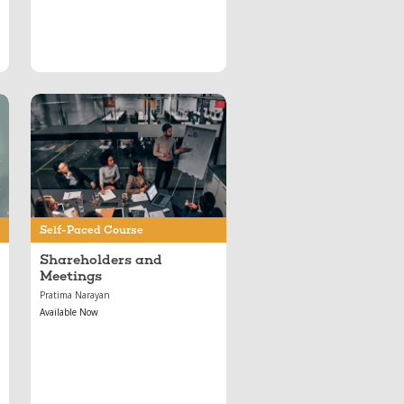
Jun 11, 2024
Shareholders and
Meetings
Self-Paced Course
Shareholders and
Meetings
Pratima Narayan
Available Now