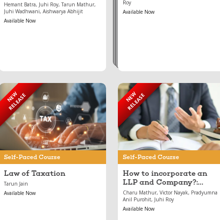
Roy
Hemant Batra, Juhi Roy, Tarun Mathur,
Juhi Wadhwani, Aishwarya Abhijit
Available Now
Available Now
NEW
NEW
RELEASE
RELEASE
Jun 27, 2024
May 17, 2024
Law of Taxation
How to incorporate an
LLP and Company?:
Incorporation and
Conversion
Self-Paced Course
Self-Paced Course
Law of Taxation
How to incorporate an
LLP and Company?:
Tarun Jain
Incorporation and
Charu Mathur, Victor Nayak, Pradyumna
Available Now
Conversion
Anil Purohit, Juhi Roy
Available Now