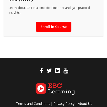
Learn about GST in a simplified manner and gain practical
insights.
Enroll in Course
Terms and Conditions
Privacy Policy
About Us