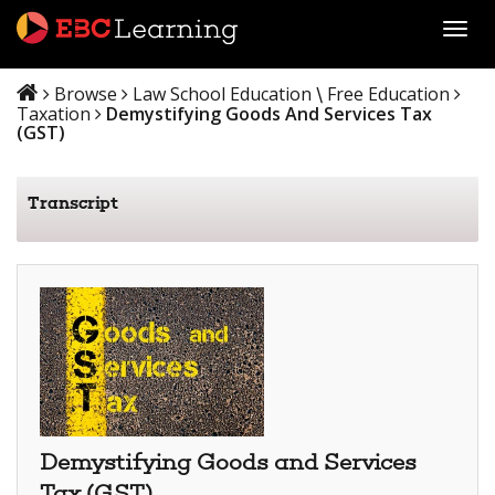
Toggl
Browse
Law School Education
Free Education
\
Taxation
Demystifying Goods And Services Tax
(GST)
Transcript
Demystifying Goods and Services
Tax (GST)