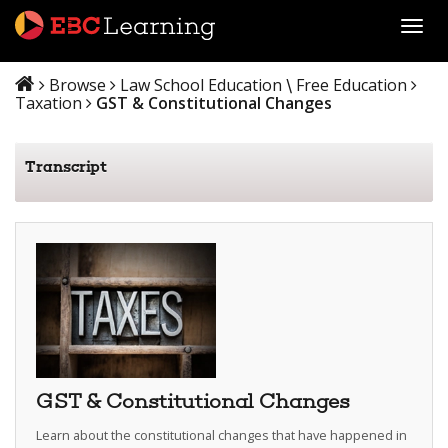
Toggl
Browse
Law School Education
Free Education
\
Taxation
GST & Constitutional Changes
Transcript
GST & Constitutional Changes
Learn about the constitutional changes that have happened in