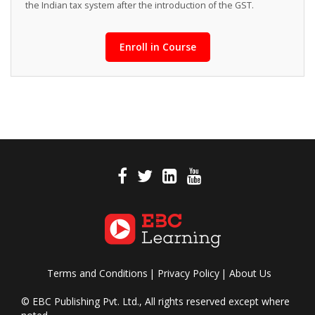
the Indian tax system after the introduction of the GST.
Enroll in Course
Terms and Conditions
Privacy Policy
About Us
© EBC Publishing Pvt. Ltd., All rights reserved except where